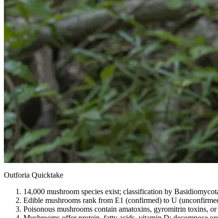
Outforia Quicktake
14,000 mushroom species exist; classification by Basidiomycota 
Edible mushrooms rank from E1 (confirmed) to U (unconfirmed) 
Poisonous mushrooms contain amatoxins, gyromitrin toxins, or ga
Mushrooms offer protein, fatty acids, vitamin D; decompose orga