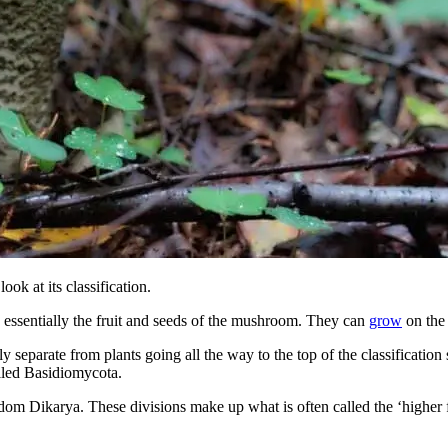
ok at its classification.
 essentially the fruit and seeds of the mushroom. They can
grow
on the 
 separate from plants going all the way to the top of the classificatio
lled Basidiomycota.
om Dikarya. These divisions make up what is often called the ‘higher 