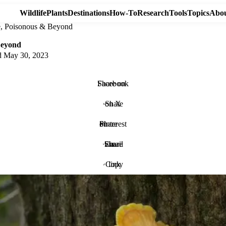
Wildlife
Plants
Destinations
How-To
Research
Tools
Topics
Abou
le, Poisonous & Beyond
Beyond
d
May 30, 2023
Share on Facebook
Share on X
Share on Pinterest
Share via Email
Copy link