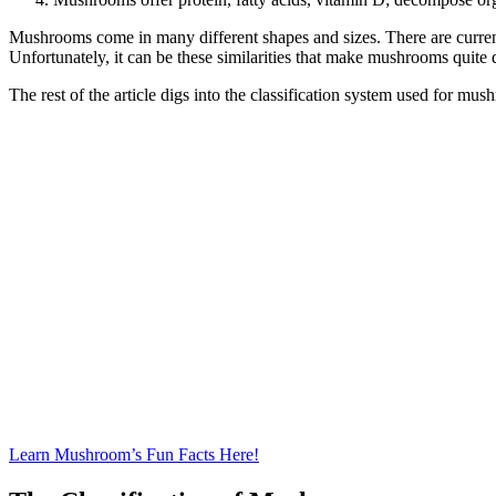
Mushrooms come in many different shapes and sizes. There are currentl
Unfortunately, it can be these similarities that make mushrooms qui
The rest of the article digs into the classification system used for mus
Learn Mushroom’s Fun Facts Here!