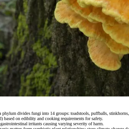
phylum divides fungi into 14 groups: toadstools, puffballs, stinkhorns, 
based on edibility and cooking requirements for safety.
strointestinal irritants causing varying severity of harm.
nic matter; form symbiotic plant relationships; store climate-change da