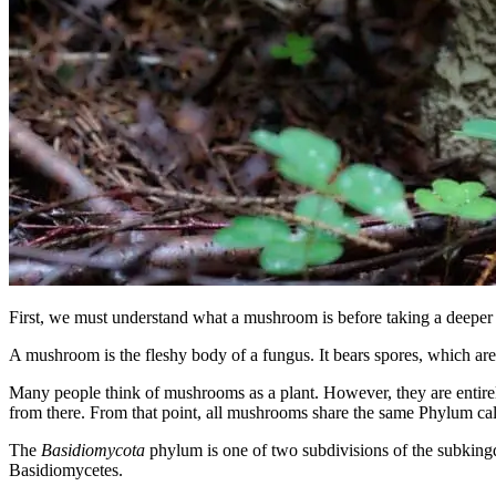
First, we must understand what a mushroom is before taking a deeper lo
A mushroom is the fleshy body of a fungus. It bears spores, which are
Many people think of mushrooms as a plant. However, they are entirely
from there. From that point, all mushrooms share the same Phylum ca
The
Basidiomycota
phylum is one of two subdivisions of the subkingd
Basidiomycetes.