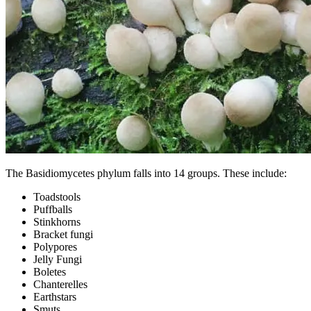
The Basidiomycetes phylum falls into 14 groups. These include:
Toadstools
Puffballs
Stinkhorns
Bracket fungi
Polypores
Jelly Fungi
Boletes
Chanterelles
Earthstars
Smuts