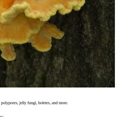
polypores, jelly fungi, boletes, and more.
ta.