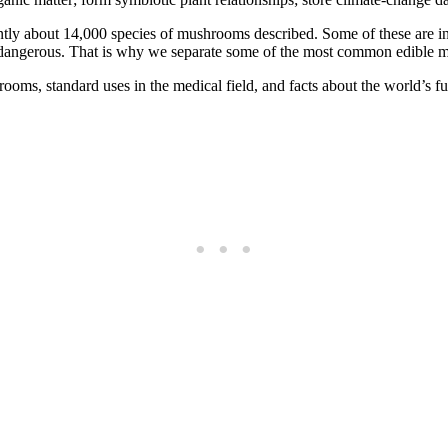
y about 14,000 species of mushrooms described. Some of these are incre
te dangerous. That is why we separate some of the most common edible
hrooms, standard uses in the medical field, and facts about the world’s fu