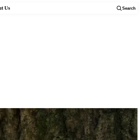
t Us
Search