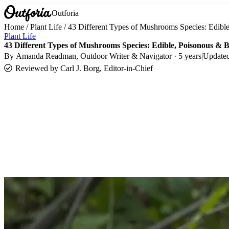
Outforia
Home
/
Plant Life
/
43 Different Types of Mushrooms Species: Edib
Plant Life
43 Different Types of Mushrooms Species: Edible, Poisonous & 
By
Amanda Readman
, Outdoor Writer & Navigator · 5 years
|
Update
Reviewed by
Carl J. Borg, Editor-in-Chief