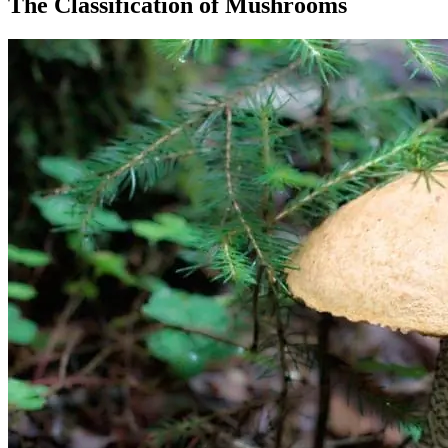
The Classification of Mushrooms