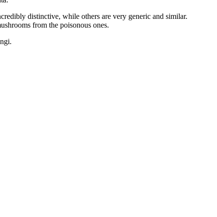
dibly distinctive, while others are very generic and similar.
 mushrooms from the poisonous ones.
ngi.