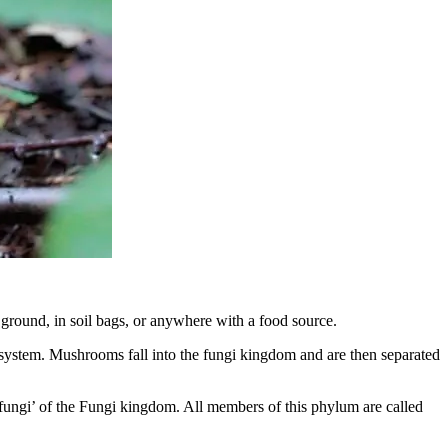
ground, in soil bags, or anywhere with a food source.
n system. Mushrooms fall into the fungi kingdom and are then separated
fungi’ of the Fungi kingdom. All members of this phylum are called