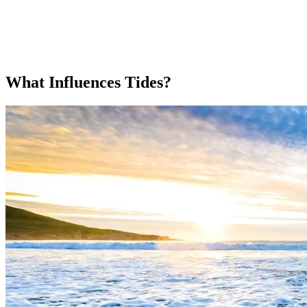
What Influences Tides?