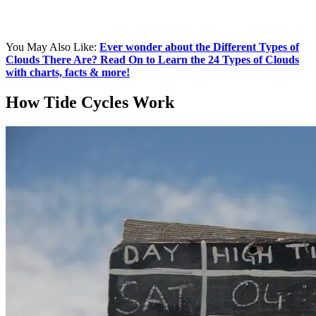
You May Also Like:
Ever wonder about the Different Types of
Clouds There Are? Read On to Learn the 24 Types of Clouds
with charts, facts & more!
How Tide Cycles Work