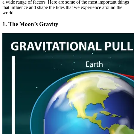
a wide range of factors. Here are some of the most important things
that influence and shape the tides that we experience around the
world.
1. The Moon’s Gravity