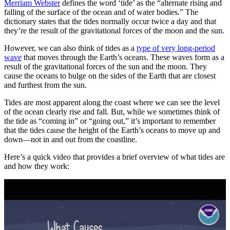
Merriam Webster
defines the word ‘tide’ as the “alternate rising and
falling of the surface of the ocean and of water bodies.” The
dictionary states that the tides normally occur twice a day and that
they’re the result of the gravitational forces of the moon and the sun.
However, we can also think of tides as a
type of very long-period
wave
that moves through the Earth’s oceans. These waves form as a
result of the gravitational forces of the sun and the moon. They
cause the oceans to bulge on the sides of the Earth that are closest
and furthest from the sun.
Tides are most apparent along the coast where we can see the level
of the ocean clearly rise and fall. But, while we sometimes think of
the tide as “coming in” or “going out,” it’s important to remember
that the tides cause the height of the Earth’s oceans to move up and
down—not in and out from the coastline.
Here’s a quick video that provides a brief overview of what tides are
and how they work: