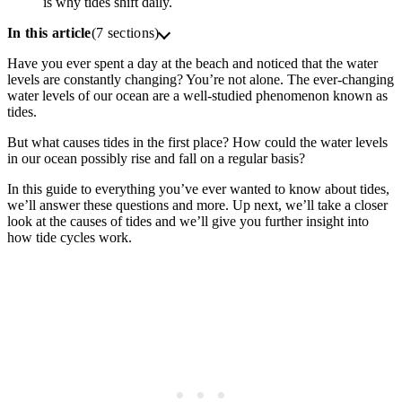
is why tides shift daily.
In this article
(7 sections)
Have you ever spent a day at the beach and noticed that the water
levels are constantly changing? You’re not alone. The ever-changing
water levels of our ocean are a well-studied phenomenon known as
tides.
But what causes tides in the first place? How could the water levels
in our ocean possibly rise and fall on a regular basis?
In this guide to everything you’ve ever wanted to know about tides,
we’ll answer these questions and more. Up next, we’ll take a closer
look at the causes of tides and we’ll give you further insight into
how tide cycles work.