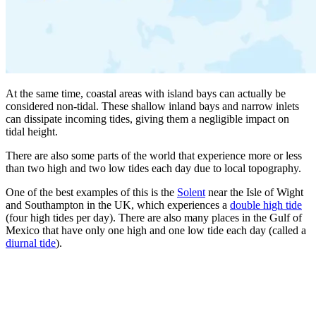
At the same time, coastal areas with island bays can actually be
considered non-tidal. These shallow inland bays and narrow inlets
can dissipate incoming tides, giving them a negligible impact on
tidal height.
There are also some parts of the world that experience more or less
than two high and two low tides each day due to local topography.
One of the best examples of this is the
Solent
near the Isle of Wight
and Southampton in the UK, which experiences a
double high tide
(four high tides per day). There are also many places in the Gulf of
Mexico that have only one high and one low tide each day (called a
diurnal tide
).