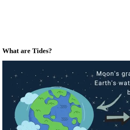
What are Tides?