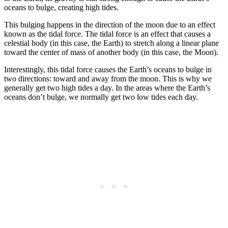
oceans to bulge, creating high tides.
This bulging happens in the direction of the moon due to an effect
known as the tidal force. The tidal force is an effect that causes a
celestial body (in this case, the Earth) to stretch along a linear plane
toward the center of mass of another body (in this case, the Moon).
Interestingly, this tidal force causes the Earth’s oceans to bulge in
two directions: toward and away from the moon. This is why we
generally get two high tides a day. In the areas where the Earth’s
oceans don’t bulge, we normally get two low tides each day.