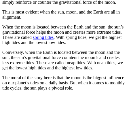
simply reinforce or counter the gravitational force of the moon.
This is most evident when the sun, moon, and the Earth are all in
alignment.
When the moon is located between the Earth and the sun, the sun’s
gravitational force helps the moon and creates more extreme tides.
These are called
spring tides
. With spring tides, we get the highest
high tides and the lowest low tides.
Conversely, when the Earth is located between the moon and the
sun, the sun’s gravitational force counters the moon’s and creates
less extreme tides. These are called neap tides. With neap tides, we
get the lowest high tides and the highest low tides.
The moral of the story here is that the moon is the biggest influence
on our planet’s tides on a daily basis. But when it comes to monthly
tide cycles, the sun plays a pivotal role.