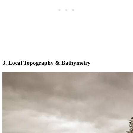
3. Local Topography & Bathymetry