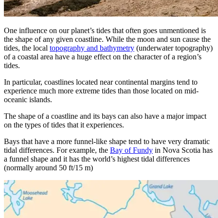
One influence on our planet’s tides that often goes unmentioned is
the shape of any given coastline. While the moon and sun cause the
tides, the local
topography and bathymetry
(underwater topography)
of a coastal area have a huge effect on the character of a region’s
tides.
In particular, coastlines located near continental margins tend to
experience much more extreme tides than those located on mid-
oceanic islands.
The shape of a coastline and its bays can also have a major impact
on the types of tides that it experiences.
Bays that have a more funnel-like shape tend to have very dramatic
tidal differences. For example, the
Bay of Fundy
in Nova Scotia has
a funnel shape and it has the world’s highest tidal differences
(normally around 50 ft/15 m)