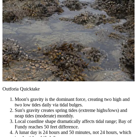
Outforia Quicktake
Moon's gravity is the dominant force, creating two high and
two low tides daily via tidal bulges.
Sun's gravity creates spring tides (extreme highs/lows) and
neap tides (moderate) monthly.
Local coastline shape dramatically affects tidal range; Bay of
Fundy reaches 50 feet difference.
A lunar day is 24 hours and 50 minutes, not 24 hours, which