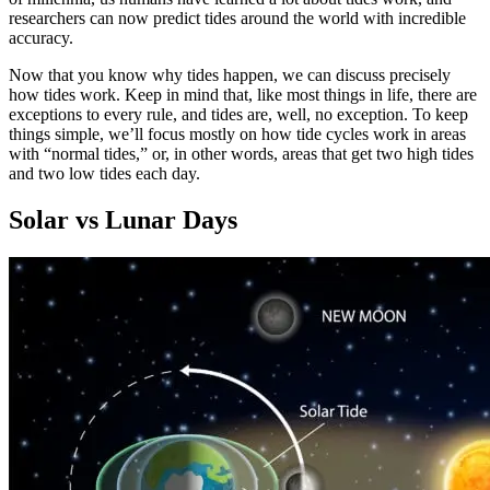
researchers can now predict tides around the world with incredible
accuracy.
Now that you know why tides happen, we can discuss precisely
how tides work. Keep in mind that, like most things in life, there are
exceptions to every rule, and tides are, well, no exception. To keep
things simple, we’ll focus mostly on how tide cycles work in areas
with “normal tides,” or, in other words, areas that get two high tides
and two low tides each day.
Solar vs Lunar Days