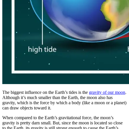
The biggest influence on the Earth’s tides is the
gravity of our moon
.
Although it’s much smaller than the Earth, the moon also has
gravity, which is the force by which a body (like a moon or a planet)
can draw objects toward it.
When compared to the Earth’s gravitational force, the moon’s
gravity is pretty darn small. But, since the moon is located so close
to the Earth, its gravity is still strong enough to cause the Earth’s