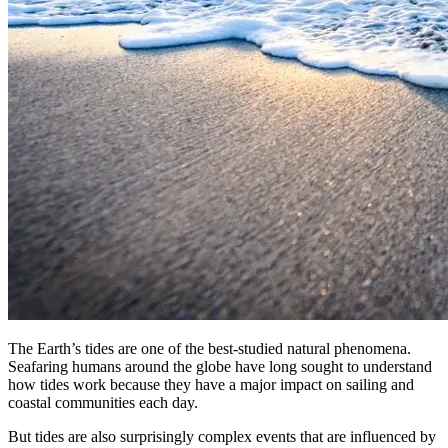
The Earth’s tides are one of the best-studied natural phenomena.
Seafaring humans around the globe have long sought to understand
how tides work because they have a major impact on sailing and
coastal communities each day.
But tides are also surprisingly complex events that are influenced by