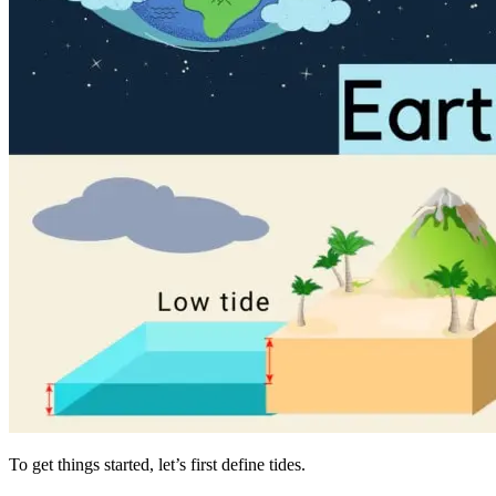
To get things started, let’s first define tides.