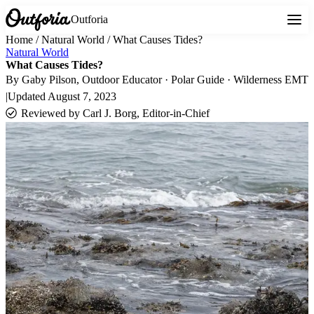
Outforia
Home
/
Natural World
/
What Causes Tides?
Natural World
What Causes Tides?
By
Gaby Pilson
, Outdoor Educator · Polar Guide · Wilderness EMT
|
Updated
August 7, 2023
Reviewed by
Carl J. Borg, Editor-in-Chief