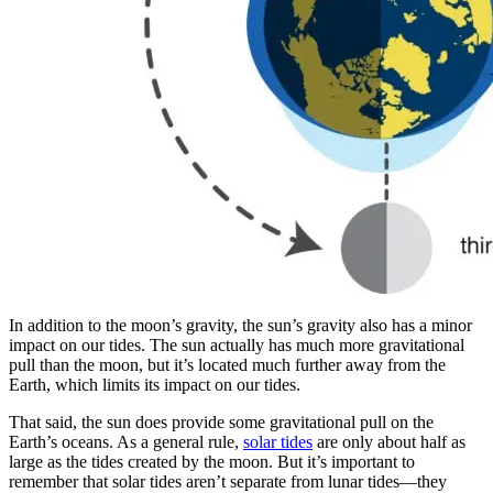
In addition to the moon’s gravity, the sun’s gravity also has a minor
impact on our tides. The sun actually has much more gravitational
pull than the moon, but it’s located much further away from the
Earth, which limits its impact on our tides.
That said, the sun does provide some gravitational pull on the
Earth’s oceans. As a general rule,
solar tides
are only about half as
large as the tides created by the moon. But it’s important to
remember that solar tides aren’t separate from lunar tides—they