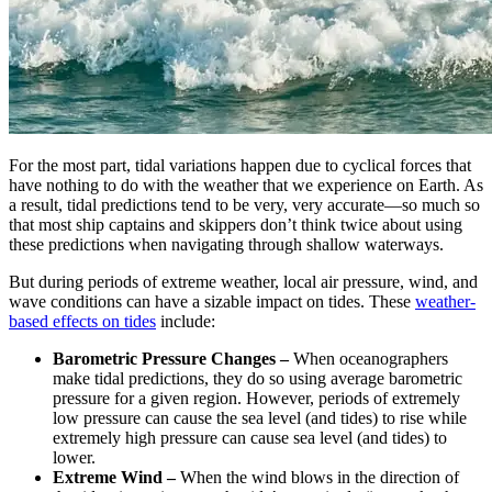
For the most part, tidal variations happen due to cyclical forces that
have nothing to do with the weather that we experience on Earth. As
a result, tidal predictions tend to be very, very accurate—so much so
that most ship captains and skippers don’t think twice about using
these predictions when navigating through shallow waterways.
But during periods of extreme weather, local air pressure, wind, and
wave conditions can have a sizable impact on tides. These
weather-
based effects on tides
include:
Barometric Pressure Changes –
When oceanographers
make tidal predictions, they do so using average barometric
pressure for a given region. However, periods of extremely
low pressure can cause the sea level (and tides) to rise while
extremely high pressure can cause sea level (and tides) to
lower.
Extreme Wind –
When the wind blows in the direction of