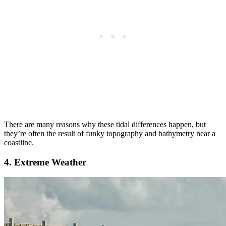
There are many reasons why these tidal differences happen, but
they’re often the result of funky topography and bathymetry near a
coastline.
4. Extreme Weather