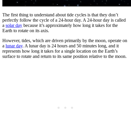
The first thing to understand about tide cycles is that they don’t
perfectly follow the cycle of a 24-hour day. A 24-hour day is called
a
solar day
because it’s approximately how long it takes for the
Earth to rotate on its axis.
However, tides, which are driven primarily by the moon, operate on
a
lunar day
. A lunar day is 24 hours and 50 minutes long, and it
represents how long it takes for a single location on the Earth’s
surface to rotate and return to its same position relative to the moon.