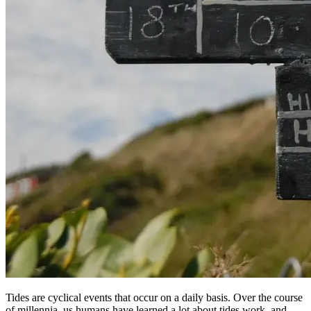
Tides are cyclical events that occur on a daily basis. Over the course
of millennia, us humans have learned a lot about tides work, and