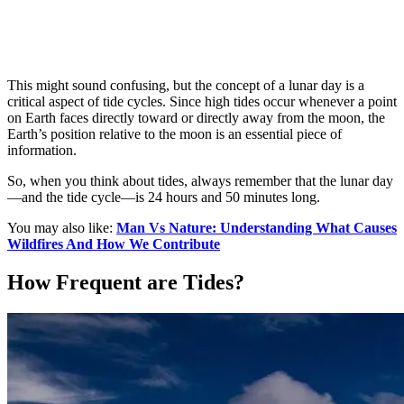
This might sound confusing, but the concept of a lunar day is a
critical aspect of tide cycles. Since high tides occur whenever a point
on Earth faces directly toward or directly away from the moon, the
Earth’s position relative to the moon is an essential piece of
information.
So, when you think about tides, always remember that the lunar day
—and the tide cycle—is 24 hours and 50 minutes long.
You may also like:
Man Vs Nature: Understanding What Causes
Wildfires And How We Contribute
How Frequent are Tides?