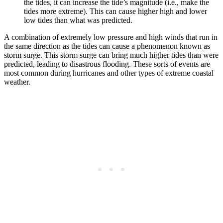
the tides, it can increase the tide’s magnitude (i.e., make the
tides more extreme). This can cause higher high and lower
low tides than what was predicted.
A combination of extremely low pressure and high winds that run in
the same direction as the tides can cause a phenomenon known as
storm surge. This storm surge can bring much higher tides than were
predicted, leading to disastrous flooding. These sorts of events are
most common during hurricanes and other types of extreme coastal
weather.