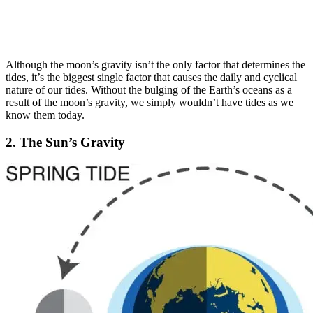
Although the moon’s gravity isn’t the only factor that determines the
tides, it’s the biggest single factor that causes the daily and cyclical
nature of our tides. Without the bulging of the Earth’s oceans as a
result of the moon’s gravity, we simply wouldn’t have tides as we
know them today.
2. The Sun’s Gravity