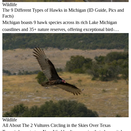
Wildlife
The 9 Different Types of Hawks in Michigan (ID Guide, Pics and
Facts)
Michigan boasts 9 hawk species across its rich Lake Michigan
coastlines and 35+ nature reserves, offering exceptional bird-
watching opportunities year-round.
Wildlife
All About The 2 Vultures Circling in the Skies Over Texas