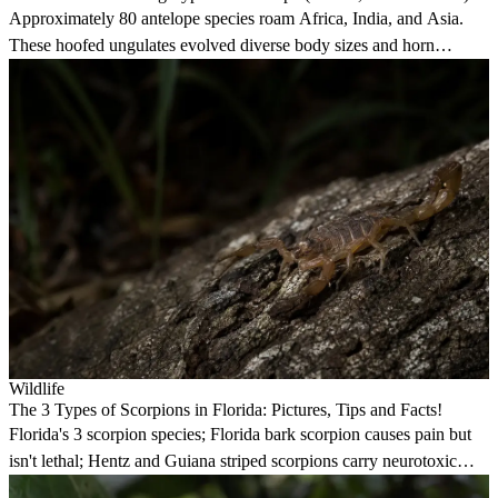
Approximately 80 antelope species roam Africa, India, and Asia.
These hoofed ungulates evolved diverse body sizes and horn
structures for survival.
Wildlife
The 3 Types of Scorpions in Florida: Pictures, Tips and Facts!
Florida's 3 scorpion species; Florida bark scorpion causes pain but
isn't lethal; Hentz and Guiana striped scorpions carry neurotoxic
venom.