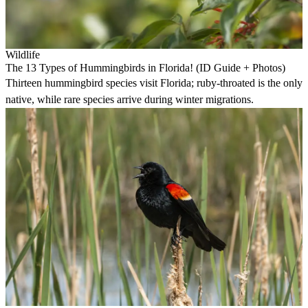
Wildlife
The 13 Types of Hummingbirds in Florida! (ID Guide + Photos)
Thirteen hummingbird species visit Florida; ruby-throated is the only
native, while rare species arrive during winter migrations.