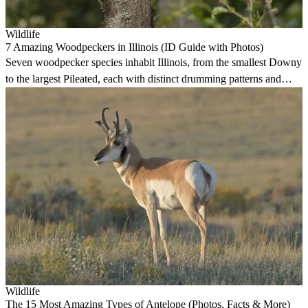
Wildlife
7 Amazing Woodpeckers in Illinois (ID Guide with Photos)
Seven woodpecker species inhabit Illinois, from the smallest Downy
to the largest Pileated, each with distinct drumming patterns and
forest habitats.
Wildlife
The 15 Most Amazing Types of Antelope (Photos, Facts & More)