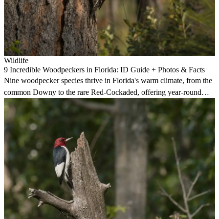
Wildlife
9 Incredible Woodpeckers in Florida: ID Guide + Photos & Facts
Nine woodpecker species thrive in Florida's warm climate, from the
common Downy to the rare Red-Cockaded, offering year-round
birding in forests and at feeders.