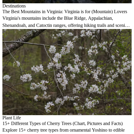
Destinations
The Best Mountains in Virginia: Virginia is for (Mountain) Lovers
Virginia's mountains include the Blue Ridge, Appalachian,
Shenandoah, and Catoctin ranges, offering hiking trails and scenic
views.
Plant Life
15+ Different Types of Cherry Trees (Chart, Pictures and Facts)
Explore 15+ cherry tree types from ornamental Yoshino to edible