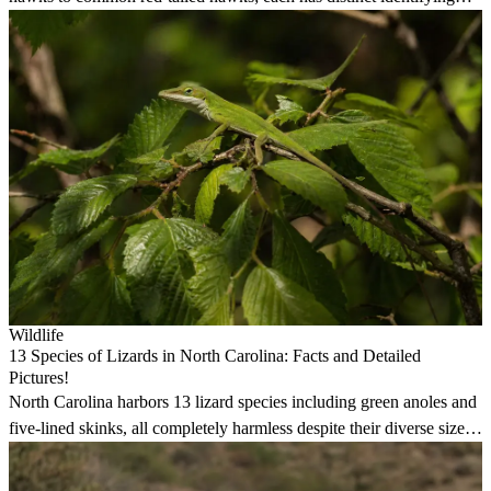
features and habits.
Wildlife
13 Species of Lizards in North Carolina: Facts and Detailed
Pictures!
North Carolina harbors 13 lizard species including green anoles and
five-lined skinks, all completely harmless despite their diverse sizes
and colors.