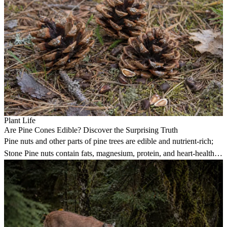
Plant Life
Are Pine Cones Edible? Discover the Surprising Truth
Pine nuts and other parts of pine trees are edible and nutrient-rich;
Stone Pine nuts contain fats, magnesium, protein, and heart-healthy
pinolenic acid.