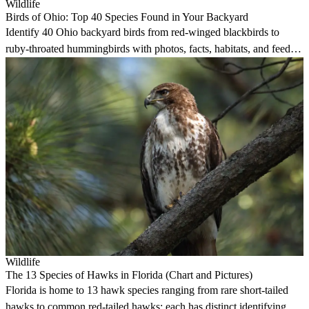
Wildlife
Birds of Ohio: Top 40 Species Found in Your Backyard
Identify 40 Ohio backyard birds from red-winged blackbirds to
ruby-throated hummingbirds with photos, facts, habitats, and feeder
preferences.
Wildlife
The 13 Species of Hawks in Florida (Chart and Pictures)
Florida is home to 13 hawk species ranging from rare short-tailed
hawks to common red-tailed hawks; each has distinct identifying