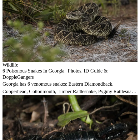
Wildlife
6 Poisonous Snakes In Georgia | Photos, ID Guide &
DoppleGangers
Georgia has 6 venomous snakes: Eastern Diamondback,
Copperhead, Cottonmouth, Timber Rattlesnake, Pygmy Rattlesnake,
and Eastern Coral Snake. Three deliver life-threatening bites.