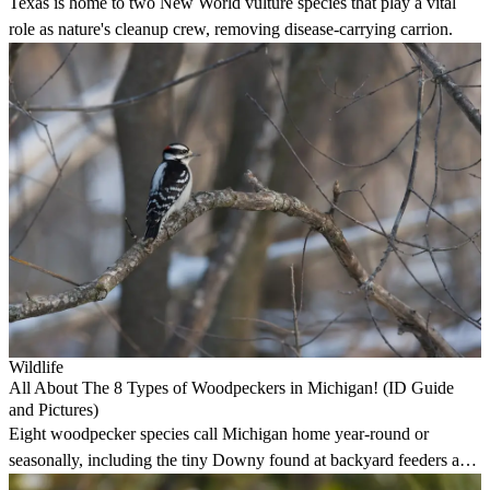
Texas is home to two New World vulture species that play a vital
role as nature's cleanup crew, removing disease-carrying carrion.
Wildlife
All About The 8 Types of Woodpeckers in Michigan! (ID Guide
and Pictures)
Eight woodpecker species call Michigan home year-round or
seasonally, including the tiny Downy found at backyard feeders and
the impressive Pileated in deep woods.