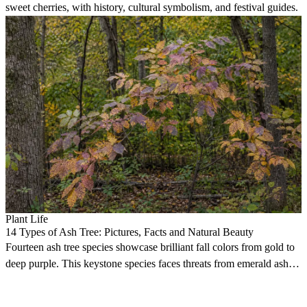
sweet cherries, with history, cultural symbolism, and festival guides.
Plant Life
14 Types of Ash Tree: Pictures, Facts and Natural Beauty
Fourteen ash tree species showcase brilliant fall colors from gold to
deep purple. This keystone species faces threats from emerald ash
borers.