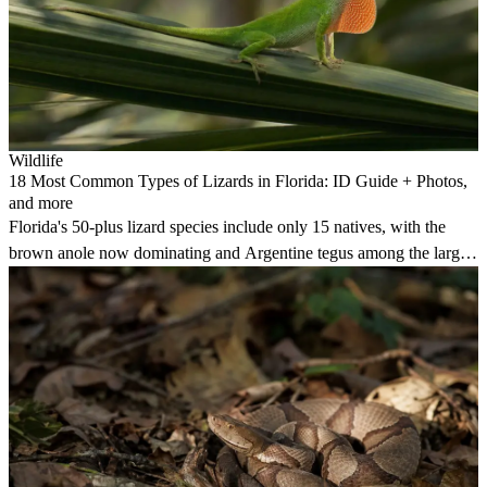
Wildlife
18 Most Common Types of Lizards in Florida: ID Guide + Photos,
and more
Florida's 50-plus lizard species include only 15 natives, with the
brown anole now dominating and Argentine tegus among the largest
invasive species.