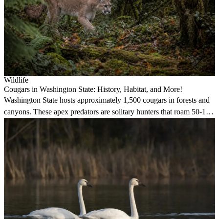
Wildlife
Cougars in Washington State: History, Habitat, and More!
Washington State hosts approximately 1,500 cougars in forests and
canyons. These apex predators are solitary hunters that roam 50-150
square miles, avoiding humans but capable of impressive 40-foot
horizontal jumps.