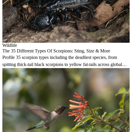
Wildlife
The 35 Different Types Of Scorpions: Sting, Size & More
Profile 35 scorpion types including the deadliest species, from
spitting thick-tail black scorpions to yellow fat-tails across global
habitats.