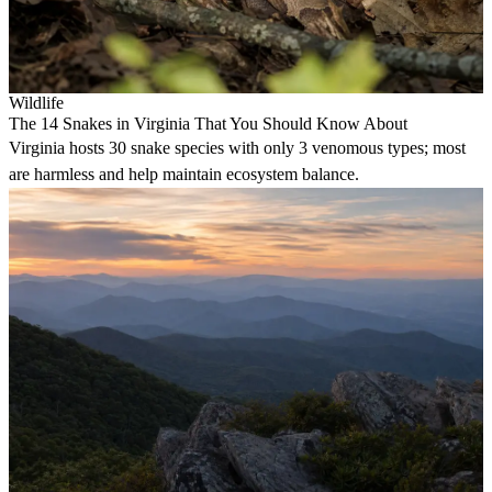
Wildlife
The 14 Snakes in Virginia That You Should Know About
Virginia hosts 30 snake species with only 3 venomous types; most
are harmless and help maintain ecosystem balance.