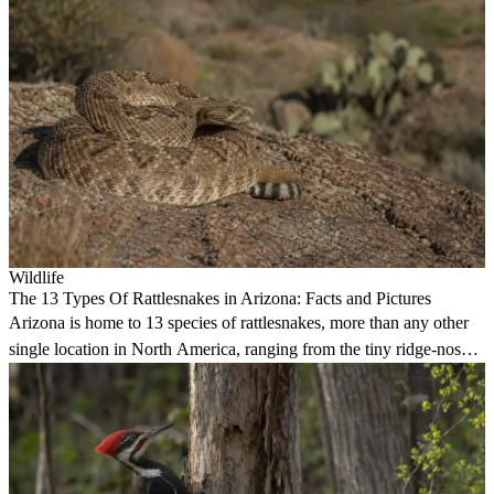
Wildlife
The 13 Types Of Rattlesnakes in Arizona: Facts and Pictures
Arizona is home to 13 species of rattlesnakes, more than any other
single location in North America, ranging from the tiny ridge-nosed
to the deadly western diamondback.