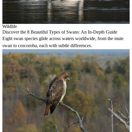
Wildlife
Discover the 8 Beautiful Types of Swans: An In-Depth Guide
Eight swan species glide across waters worldwide, from the mute
swan to coscoroba, each with subtle differences.