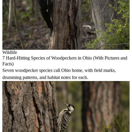
Wildlife
7 Hard-Hitting Species of Woodpeckers in Ohio (With Pictures and
Facts)
Seven woodpecker species call Ohio home, with field marks,
drumming patterns, and habitat notes for each.