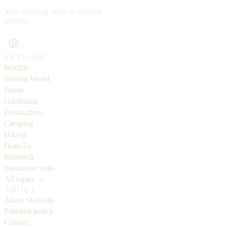
Your stepping stone to outdoor
wonder.
EXPLORE
Wildlife
Natural World
Plants
Gardening
Destinations
Camping
Hiking
How-To
Research
Interactive tools
All topics →
ABOUT
About Outforia
Editorial policy
Contact