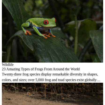
Wildlife
23 Amazing Types of Frogs From Around the World
Twenty-three frog species display remarkable diversity in shapes,
colors, and sizes; over 5,000 frog and toad species exist globally
today.