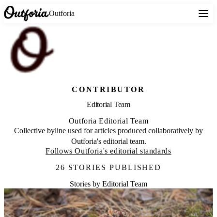
Outforia
CONTRIBUTOR
Editorial Team
Outforia Editorial Team
Collective byline used for articles produced collaboratively by
Outforia's editorial team.
Follows Outforia's editorial standards
26 STORIES PUBLISHED
Stories by Editorial Team