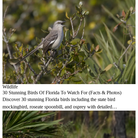
Wildlife
30 Stunning Birds Of Florida To Watch For (Facts & Photos)
Discover 30 stunning Florida birds including the state bird
mockingbird, roseate spoonbill, and osprey with detailed
identification and habitat guides.