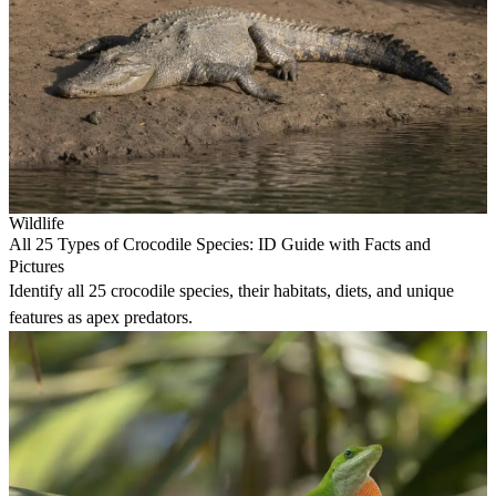
Wildlife
All 25 Types of Crocodile Species: ID Guide with Facts and
Pictures
Identify all 25 crocodile species, their habitats, diets, and unique
features as apex predators.