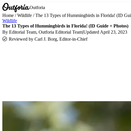
Outforia
Home
/
Wildlife
/
The 13 Types of Hummingbirds in Florida! (ID Gui
Wildlife
The 13 Types of Hummingbirds in Florida! (ID Guide + Photos)
By
Editorial Team
, Outforia Editorial Team
|
Updated
April 23, 2023
Reviewed by
Carl J. Borg, Editor-in-Chief