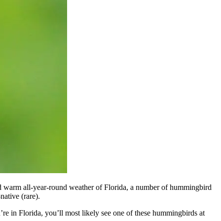
nd warm all-year-round weather of Florida, a number of hummingbird
native (rare).
u’re in Florida, you’ll most likely see one of these hummingbirds at