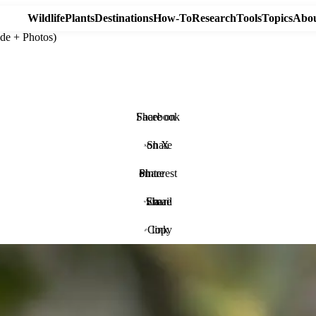
Wildlife
Plants
Destinations
How-To
Research
Tools
Topics
Abou
de + Photos)
Share on Facebook
Share on X
Share on Pinterest
Share via Email
Copy link