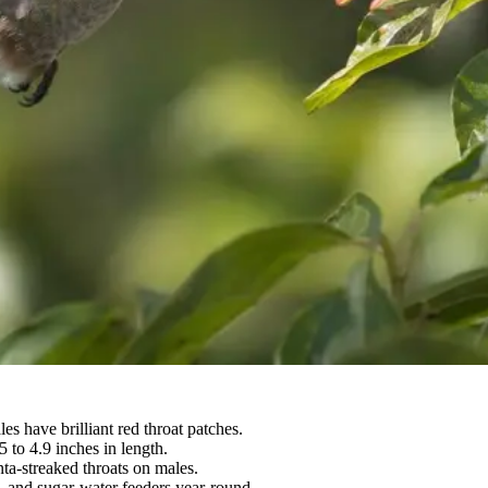
 have brilliant red throat patches.
 to 4.9 inches in length.
ta-streaked throats on males.
, and sugar-water feeders year-round.