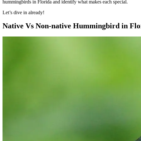
hummingbirds in Florida and identify what makes each special.
Let’s dive in already!
Native Vs Non-native Hummingbird in Flo