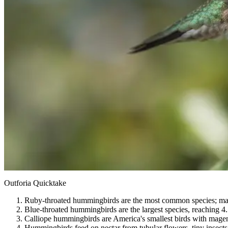
Outforia Quicktake
Ruby-throated hummingbirds are the most common species; males
Blue-throated hummingbirds are the largest species, reaching 4.5
Calliope hummingbirds are America's smallest birds with magen
Hummingbirds feed on nectar from tubular flowers, tiny insects