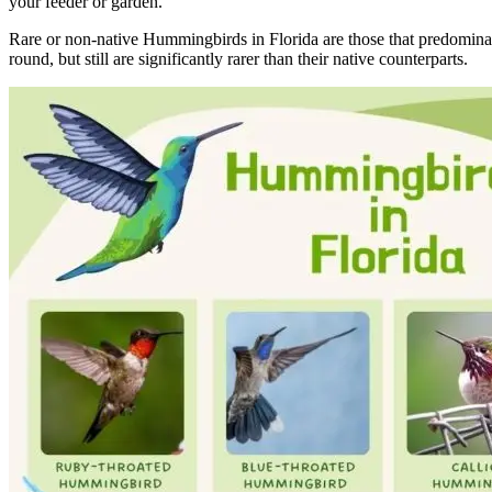
your feeder or garden.
Rare or non-native Hummingbirds in Florida are those that predominantly
round, but still are significantly rarer than their native counterparts.