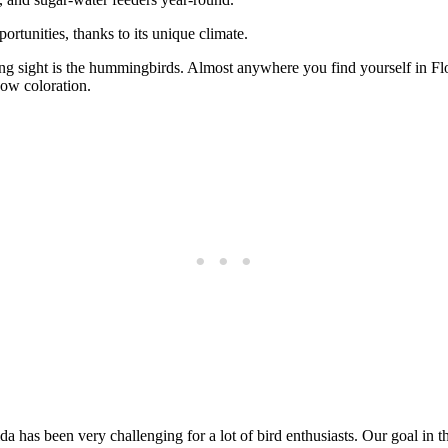
ortunities, thanks to its unique climate.
ing sight is the hummingbirds. Almost anywhere you find yourself in Flor
bow coloration.
has been very challenging for a lot of bird enthusiasts. Our goal in this