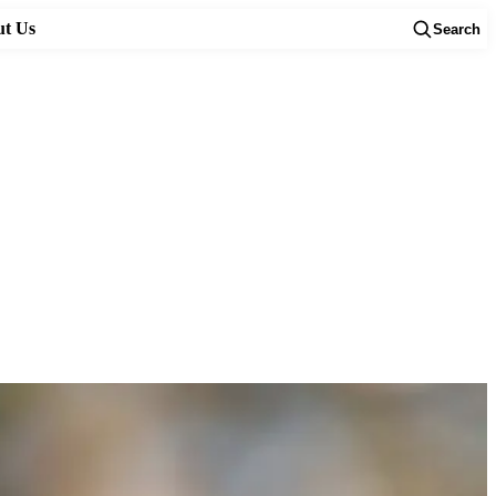
t Us
Search