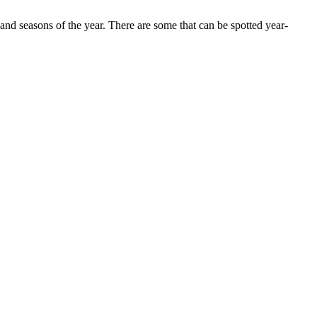
 and seasons of the year. There are some that can be spotted year-