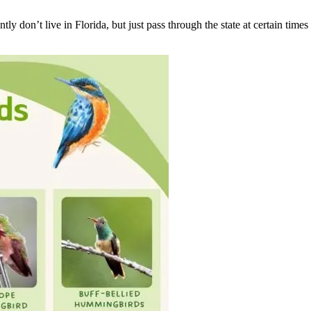
 don’t live in Florida, but just pass through the state at certain times