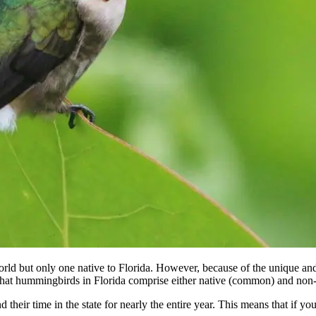
rld but only one native to Florida. However, because of the unique a
es that hummingbirds in Florida comprise either native (common) and non-
 their time in the state for nearly the entire year. This means that if yo