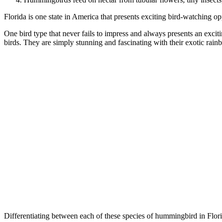
Florida is one state in America that presents exciting bird-watching opp
One bird type that never fails to impress and always presents an excit
birds. They are simply stunning and fascinating with their exotic rain
Differentiating between each of these species of hummingbird in Florida 