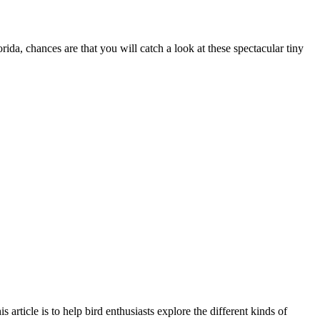
ida, chances are that you will catch a look at these spectacular tiny
 article is to help bird enthusiasts explore the different kinds of