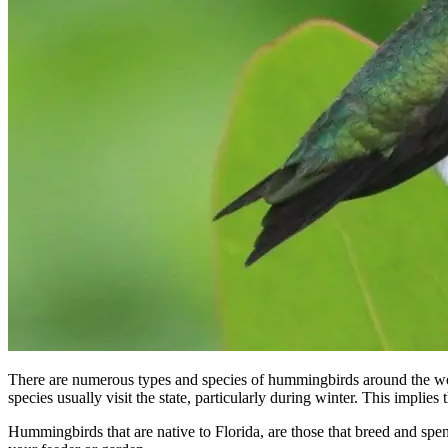
There are numerous types and species of hummingbirds around the wo
species usually visit the state, particularly during winter. This impli
Hummingbirds that are native to Florida, are those that breed and spend