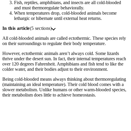
Fish, reptiles, amphibians, and insects are all cold-blooded
and must thermoregulate behaviorally.
When temperatures drop, cold-blooded animals become
lethargic or hibernate until external heat returns.
In this article
(5 sections)
All cold-blooded animals are called ectothermic. These species rely
on their surroundings to regulate their body temperature.
However, ectothermic animals aren’t always cold. Some lizards
thrive under the desert sun. In fact, their internal temperatures reach
over 120 degrees Fahrenheit. Amphibians and fish tend to like the
colder water, and their bodies adjust to their environment.
Being cold-blooded means always thinking about thermoregulating
(maintaining an ideal temperature). Their cold blood comes with a
slower metabolism. Unlike humans or other warm-blooded species,
their metabolism does little to achieve homeostasis.