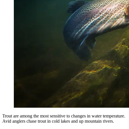
Trout are among the most sensitive to changes in water temperature.
Avid anglers chase trout in cold lakes and up mountain rivers.