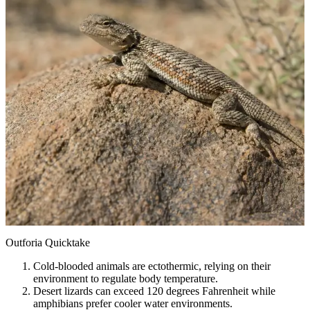
Outforia Quicktake
Cold-blooded animals are ectothermic, relying on their
environment to regulate body temperature.
Desert lizards can exceed 120 degrees Fahrenheit while
amphibians prefer cooler water environments.