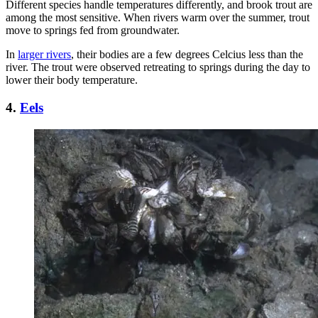
Different species handle temperatures differently, and brook trout are
among the most sensitive. When rivers warm over the summer, trout
move to springs fed from groundwater.
In
larger rivers
, their bodies are a few degrees Celcius less than the
river. The trout were observed retreating to springs during the day to
lower their body temperature.
4.
Eels