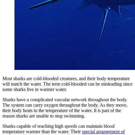
Most sharks are cold-blooded creatures, and their body temperature
will match the water. The term cold-blooded can be misleading since
some sharks live in warmer water.
Sharks have a complicated vascular network throughout the body.
The system can carry oxygen throughout the body. As they move,
their body heats to the temperature of the water. It is part of the
reason sharks are unable to stop swimming.
Sharks capable of reaching high speeds can maintain blood
temperature warmer than the water. Their
special arrangement of