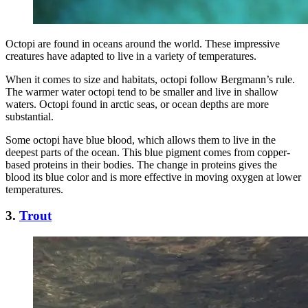
Octopi are found in oceans around the world. These impressive
creatures have adapted to live in a variety of temperatures.
When it comes to size and habitats, octopi follow Bergmann’s rule.
The warmer water octopi tend to be smaller and live in shallow
waters. Octopi found in arctic seas, or ocean depths are more
substantial.
Some octopi have blue blood, which allows them to live in the
deepest parts of the ocean. This blue pigment comes from copper-
based proteins in their bodies. The change in proteins gives the
blood its blue color and is more effective in moving oxygen at lower
temperatures.
3.
Trout