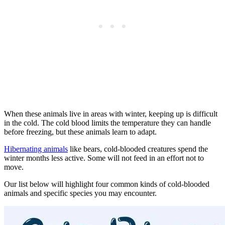
When these animals live in areas with winter, keeping up is difficult
in the cold. The cold blood limits the temperature they can handle
before freezing, but these animals learn to adapt.
Hibernating animals
like bears, cold-blooded creatures spend the
winter months less active. Some will not feed in an effort not to
move.
Our list below will highlight four common kinds of cold-blooded
animals and specific species you may encounter.