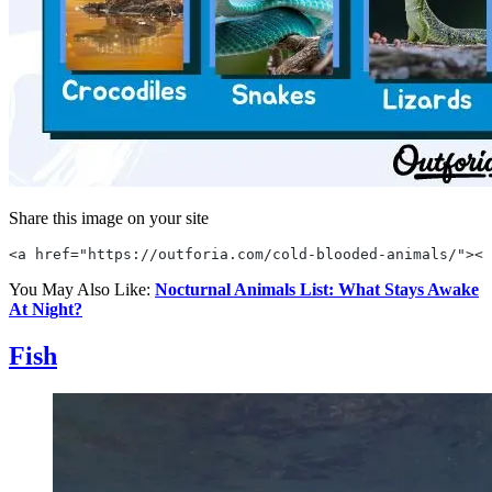
Share this image on your site
<a href="https://outforia.com/cold-blooded-animals/"><i
You May Also Like:
Nocturnal Animals List: What Stays Awake
At Night?
Fish