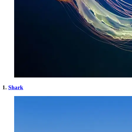
1.
Shark