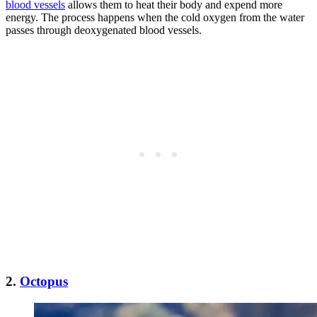
blood vessels
allows them to heat their body and expend more
energy. The process happens when the cold oxygen from the water
passes through deoxygenated blood vessels.
2.
Octopus