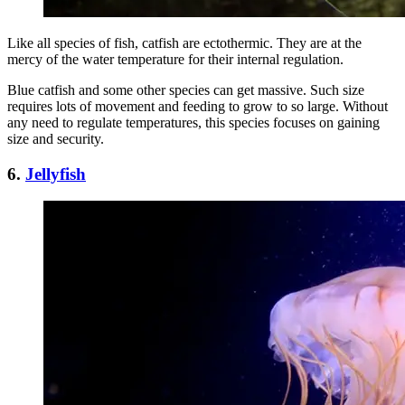
Like all species of fish, catfish are ectothermic. They are at the
mercy of the water temperature for their internal regulation.
Blue catfish and some other species can get massive. Such size
requires lots of movement and feeding to grow to so large. Without
any need to regulate temperatures, this species focuses on gaining
size and security.
6.
Jellyfish