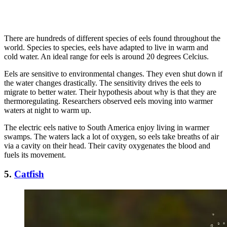
There are hundreds of different species of eels found throughout the
world. Species to species, eels have adapted to live in warm and
cold water. An ideal range for eels is around 20 degrees Celcius.
Eels are sensitive to environmental changes. They even shut down if
the water changes drastically. The sensitivity drives the eels to
migrate to better water. Their hypothesis about why is that they are
thermoregulating. Researchers observed eels moving into warmer
waters at night to warm up.
The electric eels native to South America enjoy living in warmer
swamps. The waters lack a lot of oxygen, so eels take breaths of air
via a cavity on their head. Their cavity oxygenates the blood and
fuels its movement.
5.
Catfish