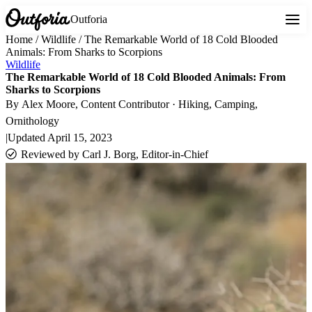
Outforia
Home
/
Wildlife
/
The Remarkable World of 18 Cold Blooded
Animals: From Sharks to Scorpions
Wildlife
The Remarkable World of 18 Cold Blooded Animals: From
Sharks to Scorpions
By
Alex Moore
, Content Contributor · Hiking, Camping,
Ornithology
|
Updated
April 15, 2023
Reviewed by
Carl J. Borg, Editor-in-Chief