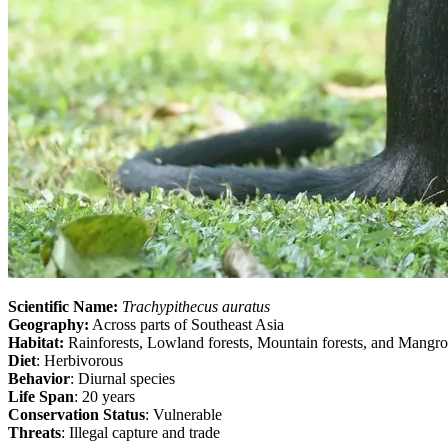
Scientific Name:
Trachypithecus auratus
Geography:
Across parts of Southeast Asia
Habitat:
Rainforests, Lowland forests, Mountain forests, and Mangr
Diet
: Herbivorous
Behavior
: Diurnal species
Life Span
: 20 years
Conservation Status
: Vulnerable
Threats
: Illegal capture and trade