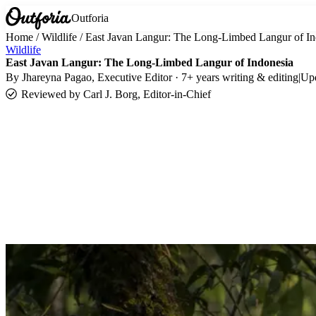
Outforia
Home
/
Wildlife
/
East Javan Langur: The Long-Limbed Langur of In
Wildlife
East Javan Langur: The Long-Limbed Langur of Indonesia
By
Jhareyna Pagao
, Executive Editor · 7+ years writing & editing
|
Up
Reviewed by
Carl J. Borg, Editor-in-Chief