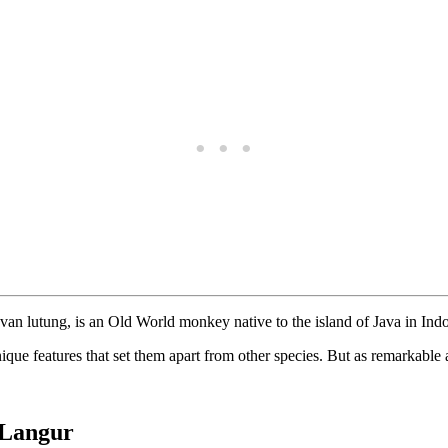
avan lutung, is an Old World monkey native to the island of Java in Ind
e features that set them apart from other species. But as remarkable as 
n Langur