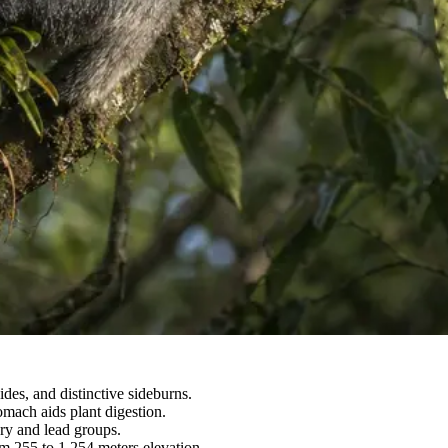
des, and distinctive sideburns.
omach aids plant digestion.
ory and lead groups.
om 255 to 1,254 meters elevation.