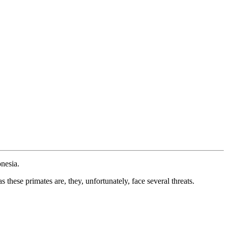
onesia.
these primates are, they, unfortunately, face several threats.