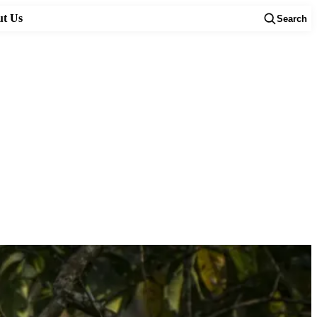
t Us
Search