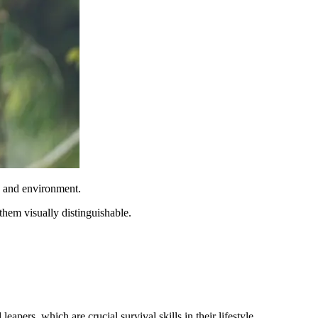
e and environment.
them visually distinguishable.
apers, which are crucial survival skills in their lifestyle.