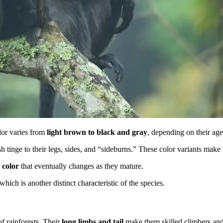
lor varies from
light brown to black and gray
, depending on their ag
 tinge to their legs, sides, and “sideburns.” These color variants make 
 color
that eventually changes as they mature.
hich is another distinct characteristic of the species.
of rainforests. Their
long limbs and tail
make them skilled climbers and le