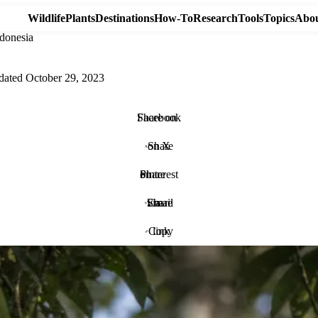
Wildlife
Plants
Destinations
How-To
Research
Tools
Topics
Abou
donesia
dated
October 29, 2023
Share on Facebook
Share on X
Share on Pinterest
Share via Email
Copy link