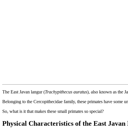
The East Javan langur (
Trachypithecus auratus
), also known as the J
Belonging to the Cercopithecidae family, these primates have some uniqu
So, what is it that makes these small primates so special?
Physical Characteristics of the East Java