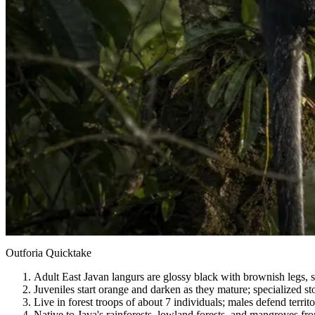
Outforia Quicktake
Adult East Javan langurs are glossy black with brownish legs, si
Juveniles start orange and darken as they mature; specialized st
Live in forest troops of about 7 individuals; males defend territ
Native to Java's rainforests, lowland forests, and mangroves fr