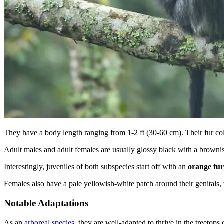
They have a body length ranging from 1-2 ft (30-60 cm). Their fur co
Adult males and adult females are usually glossy black with a brownish
Interestingly, juveniles of both subspecies start off with an
orange fur
Females also have a pale yellowish-white patch around their genitals, w
Notable Adaptations
As an
arboreal species
, they are well-adapted to thrive in the treetops 