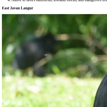
East Javan Langur