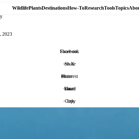
Wildlife
Plants
Destinations
How-To
Research
Tools
Topics
Abou
ry
, 2023
Share on Facebook
Share on X
Share on Pinterest
Share via Email
Copy link