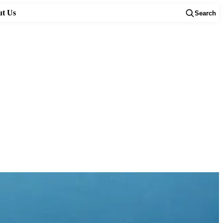
t Us
Search