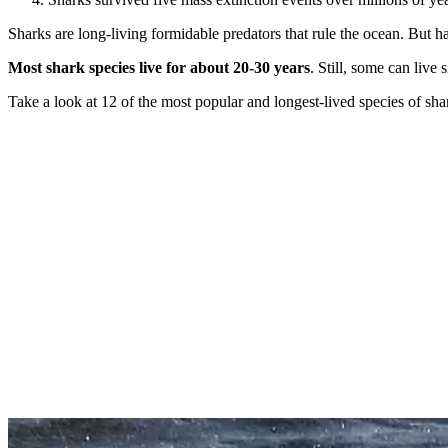
Sharks are long-living formidable predators that rule the ocean. But 
Most shark species live for about 20-30 years
. Still, some can live
Take a look at 12 of the most popular and longest-lived species of sh