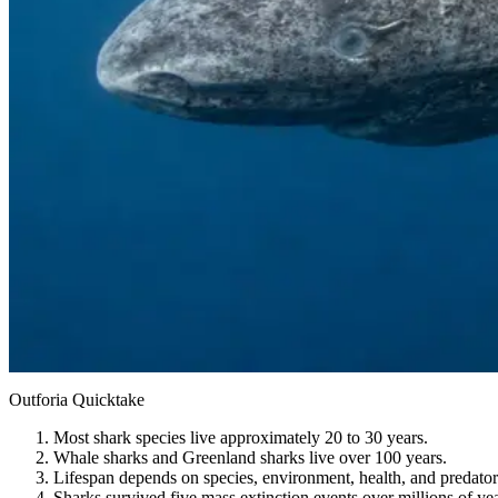
Outforia Quicktake
Most shark species live approximately 20 to 30 years.
Whale sharks and Greenland sharks live over 100 years.
Lifespan depends on species, environment, health, and predator
Sharks survived five mass extinction events over millions of yea