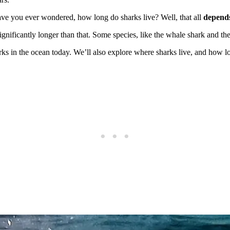
have you ever wondered, how long do sharks live? Well, that all
depends
 significantly longer than that. Some species, like the whale shark and t
arks in the ocean today. We’ll also explore where sharks live, and how l