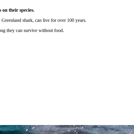
 on their species.
he Greenland shark, can live for over 100 years.
ong they can survive without food.