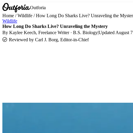
Outforia
Home
/
Wildlife
/
How Long Do Sharks Live? Unraveling the Myste
Wildlife
How Long Do Sharks Live? Unraveling the Mystery
By
Kaylee Keech
, Freelance Writer · B.S. Biology
|
Updated
August 7
Reviewed by
Carl J. Borg, Editor-in-Chief