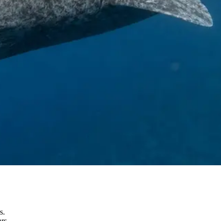
s.
rs.