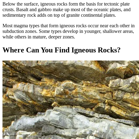
Below the surface, igneous rocks form the basis for tectonic plate
crusts. Basalt and gabbro make up most of the oceanic plates, and
sedimentary rock adds on top of granite continental plates.
Most magma types that form igneous rocks occur near each other in
subduction zones. Some types develop in younger, shallower areas,
while others in mature, deeper zones.
Where Can You Find Igneous Rocks?