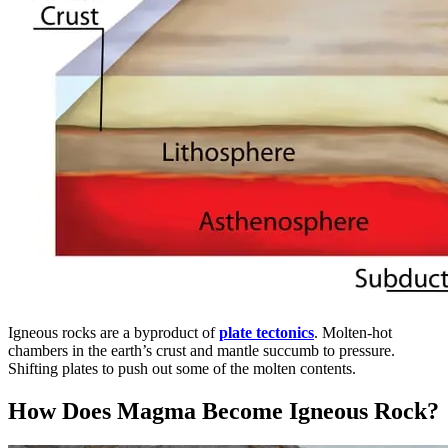
Igneous rocks are a byproduct of
plate tectonics
. Molten-hot
chambers in the earth’s crust and mantle succumb to pressure.
Shifting plates to push out some of the molten contents.
How Does Magma Become Igneous Rock?