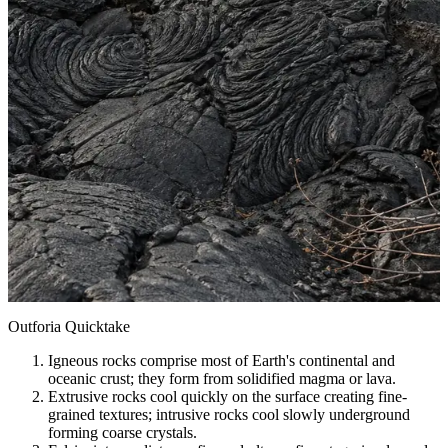
Outforia Quicktake
Igneous rocks comprise most of Earth's continental and
oceanic crust; they form from solidified magma or lava.
Extrusive rocks cool quickly on the surface creating fine-
grained textures; intrusive rocks cool slowly underground
forming coarse crystals.