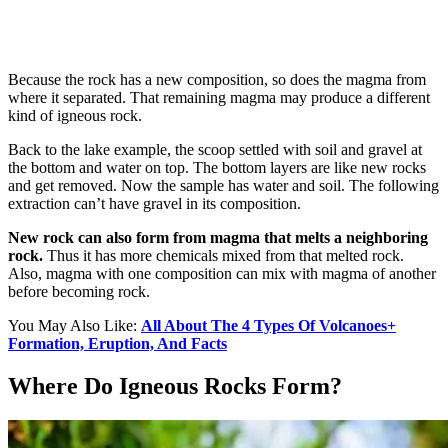
Because the rock has a new composition, so does the magma from
where it separated. That remaining magma may produce a different
kind of igneous rock.
Back to the lake example, the scoop settled with soil and gravel at
the bottom and water on top. The bottom layers are like new rocks
and get removed. Now the sample has water and soil. The following
extraction can’t have gravel in its composition.
New rock can also form from magma that melts a neighboring
rock.
Thus it has more chemicals mixed from that melted rock.
Also, magma with one composition can mix with magma of another
before becoming rock.
You May Also Like:
All About The 4 Types Of Volcanoes+
Formation, Eruption, And Facts
Where Do Igneous Rocks Form?