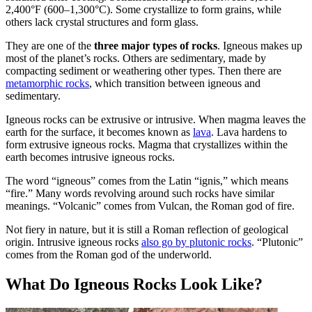
2,400°F (600–1,300°C). Some crystallize to form grains, while
others lack crystal structures and form glass.
They are one of the
three major types of rocks
. Igneous makes up
most of the planet’s rocks. Others are sedimentary, made by
compacting sediment or weathering other types. Then there are
metamorphic rocks
, which transition between igneous and
sedimentary.
Igneous rocks can be extrusive or intrusive. When magma leaves the
earth for the surface, it becomes known as
lava
. Lava hardens to
form extrusive igneous rocks. Magma that crystallizes within the
earth becomes intrusive igneous rocks.
The word “igneous” comes from the Latin “ignis,” which means
“fire.” Many words revolving around such rocks have similar
meanings. “Volcanic” comes from Vulcan, the Roman god of fire.
Not fiery in nature, but it is still a Roman reflection of geological
origin. Intrusive igneous rocks
also go by plutonic rocks
. “Plutonic”
comes from the Roman god of the underworld.
What Do Igneous Rocks Look Like?