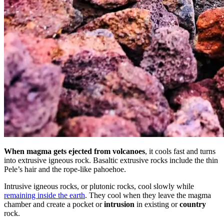
When magma gets ejected from volcanoes
, it cools fast and turns
into extrusive igneous rock. Basaltic extrusive rocks include the thin
Pele’s hair and the rope-like pahoehoe.
Intrusive igneous rocks, or plutonic rocks, cool slowly while
remaining inside the earth
. They cool when they leave the magma
chamber and create a pocket or
intrusion
in existing or
country
rock.