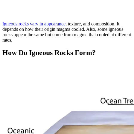
Igneous rocks vary in appearance
, texture, and composition. It
depends on how their origin magma cooled. Also, some igneous
rocks appear the same but come from magma that cooled at different
rates.
How Do Igneous Rocks Form?