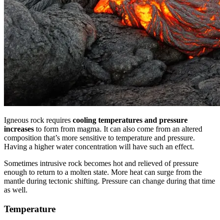
Igneous rock requires
cooling temperatures and pressure
increases
to form from magma. It can also come from an altered
composition that’s more sensitive to temperature and pressure.
Having a higher water concentration will have such an effect.
Sometimes intrusive rock becomes hot and relieved of pressure
enough to return to a molten state. More heat can surge from the
mantle during tectonic shifting. Pressure can change during that time
as well.
Temperature