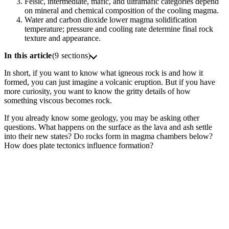
Felsic, intermediate, mafic, and ultramafic categories depend
on mineral and chemical composition of the cooling magma.
Water and carbon dioxide lower magma solidification
temperature; pressure and cooling rate determine final rock
texture and appearance.
In this article
(9 sections)
In short, if you want to know what igneous rock is and how it
formed, you can just imagine a volcanic eruption. But if you have
more curiosity, you want to know the gritty details of how
something viscous becomes rock.
If you already know some geology, you may be asking other
questions. What happens on the surface as the lava and ash settle
into their new states? Do rocks form in magma chambers below?
How does plate tectonics influence formation?