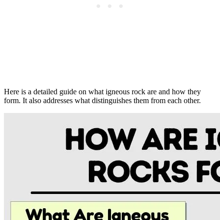
Here is a detailed guide on what igneous rock are and how they
form. It also addresses what distinguishes them from each other.