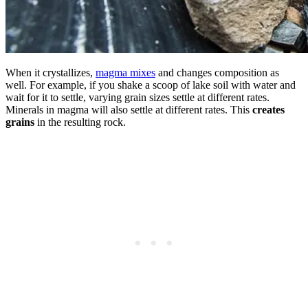
When it crystallizes,
magma mixes
and changes composition as
well. For example, if you shake a scoop of lake soil with water and
wait for it to settle, varying grain sizes settle at different rates.
Minerals in magma will also settle at different rates. This
creates
grains
in the resulting rock.