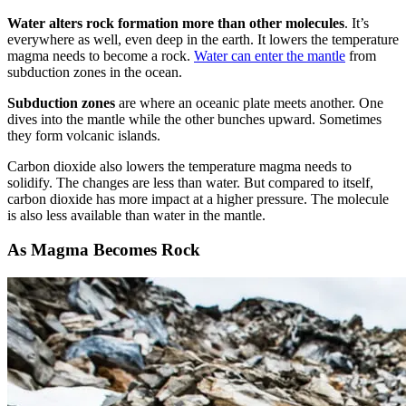
Water alters rock formation more than other molecules
. It’s
everywhere as well, even deep in the earth. It lowers the temperature
magma needs to become a rock.
Water can enter the mantle
from
subduction zones in the ocean.
Subduction zones
are where an oceanic plate meets another. One
dives into the mantle while the other bunches upward. Sometimes
they form volcanic islands.
Carbon dioxide also lowers the temperature magma needs to
solidify. The changes are less than water. But compared to itself,
carbon dioxide has more impact at a higher pressure. The molecule
is also less available than water in the mantle.
As Magma Becomes Rock