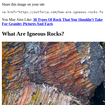
Share this image on your site
<a href="https://outforia.com/how-are-igneous-rocks-for
You May Also Like:
30 Types Of Rock That You Shouldn’t Take
For Granite: Pictures And Facts
What Are Igneous Rocks?