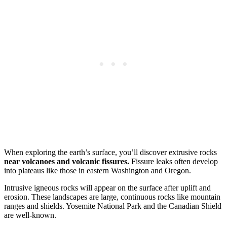
When exploring the earth’s surface, you’ll discover extrusive rocks
near volcanoes and volcanic fissures.
Fissure leaks often develop
into plateaus like those in eastern Washington and Oregon.
Intrusive igneous rocks will appear on the surface after uplift and
erosion. These landscapes are large, continuous rocks like mountain
ranges and shields. Yosemite National Park and the Canadian Shield
are well-known.