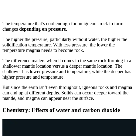
The temperature that’s cool enough for an igneous rock to form
changes
depending on pressure.
The higher the pressure, particularly without water, the higher the
solidification temperature. With less pressure, the lower the
temperature magma needs to become rock.
The difference matters when it comes to the same rock forming in a
shallower mantle location versus a deeper mantle location. The
shallower has lower pressure and temperature, while the deeper has
higher pressure and temperature.
But since the earth isn’t even throughout, igneous rocks and magma
can end up at different depths. Solids can occur deeper toward the
mantle, and magma can appear near the surface.
Chemistry: Effects of water and carbon dioxide