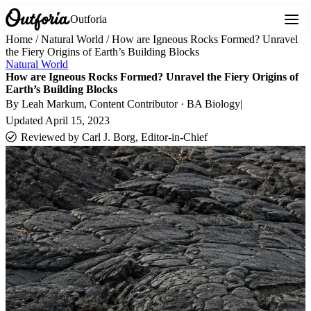
Outforia
Home
/
Natural World
/
How are Igneous Rocks Formed? Unravel
the Fiery Origins of Earth’s Building Blocks
Natural World
How are Igneous Rocks Formed? Unravel the Fiery Origins of
Earth’s Building Blocks
By
Leah Markum
, Content Contributor · BA Biology
|
Updated
April 15, 2023
Reviewed by
Carl J. Borg, Editor-in-Chief