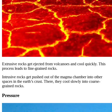
Extrusive rocks get ejected from volcanoes and cool quickly. This
process leads to fine-grained rocks.
Intrusive rocks get pushed out of the magma chamber into other
spaces in the earth’s crust. There, they cool slowly into coarse-
grained rocks.
Pressure