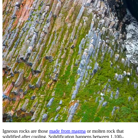
Igneous rocks are those
made from magma
or molten rock that
solidified after cooling. Solidification happens between 1,100–