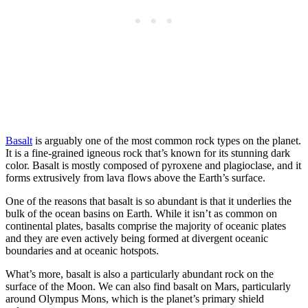
Basalt
is arguably one of the most common rock types on the planet.
It is a fine-grained igneous rock that’s known for its stunning dark
color. Basalt is mostly composed of pyroxene and plagioclase, and it
forms extrusively from lava flows above the Earth’s surface.
One of the reasons that basalt is so abundant is that it underlies the
bulk of the ocean basins on Earth. While it isn’t as common on
continental plates, basalts comprise the majority of oceanic plates
and they are even actively being formed at divergent oceanic
boundaries and at oceanic hotspots.
What’s more, basalt is also a particularly abundant rock on the
surface of the Moon. We can also find basalt on Mars, particularly
around Olympus Mons, which is the planet’s primary shield