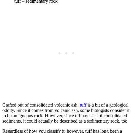
tuff – sedimentary rock
Crafted out of consolidated volcanic ash,
tuff
is a bit of a geological
oddity. Since it comes from volcanic ash, some biologists consider it
to be an igneous rock. However, since tuff consists of consolidated
sediments, it could actually be described as a sedimentary rock, too.
Regardless of how you classify it, however, tuff has long been a