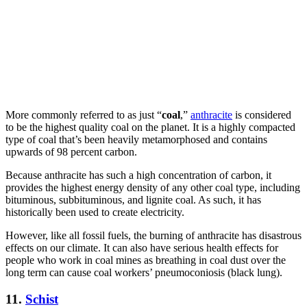
More commonly referred to as just “
coal
,”
anthracite
is considered
to be the highest quality coal on the planet. It is a highly compacted
type of coal that’s been heavily metamorphosed and contains
upwards of 98 percent carbon.
Because anthracite has such a high concentration of carbon, it
provides the highest energy density of any other coal type, including
bituminous, subbituminous, and lignite coal. As such, it has
historically been used to create electricity.
However, like all fossil fuels, the burning of anthracite has disastrous
effects on our climate. It can also have serious health effects for
people who work in coal mines as breathing in coal dust over the
long term can cause coal workers’ pneumoconiosis (black lung).
11.
Schist