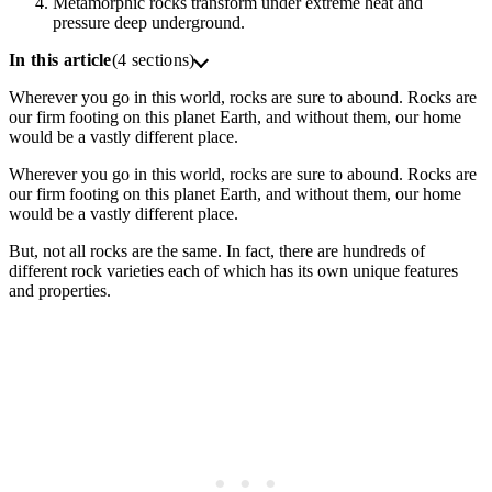
Metamorphic rocks transform under extreme heat and
pressure deep underground.
In this article
(4 sections)
Wherever you go in this world, rocks are sure to abound. Rocks are
our firm footing on this planet Earth, and without them, our home
would be a vastly different place.
Wherever you go in this world, rocks are sure to abound. Rocks are
our firm footing on this planet Earth, and without them, our home
would be a vastly different place.
But, not all rocks are the same. In fact, there are hundreds of
different rock varieties each of which has its own unique features
and properties.