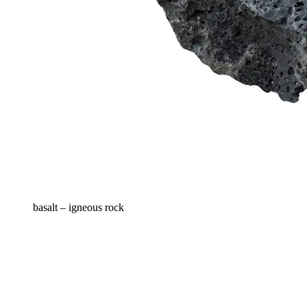
basalt – igneous rock