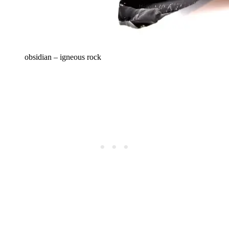
obsidian – igneous rock