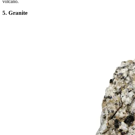
volcano.
5. Granite