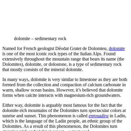
dolomite – sedimentary rock
Named for French geologist Déodat Gratet de Dolomieu,
dolomite
is one of the most iconic rock types of the Italian Alps. Found
extensively throughout the mountain range that bears its name (the
Dolomites), dolomite, or dolostone, is a type of sedimentary rock
that mostly consists of the mineral dolomite.
In many ways, dolomite is very similar to limestone as they are both
formed from the collection and compaction of calcium carbonate in
warm, shallow ocean basins. However, it’s believed that dolomite
forms when calcite interacts with magnesium-rich groundwaters.
Either way, dolomite is arguably most famous for the fact that the
dolomite-rich mountains of the Dolomites turn spectacular colors at
sunrise and sunset. This phenomenon is called
enrosadira
in Ladin,
which is the language of the Ladin people, an ethnic group of the
Dolomites. As a result of this phenomenon, the Dolomites turn