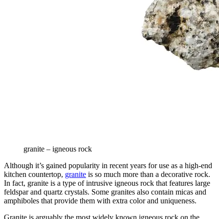
granite – igneous rock
Although it’s gained popularity in recent years for use as a high-end
kitchen countertop,
granite
is so much more than a decorative rock.
In fact, granite is a type of intrusive igneous rock that features large
feldspar and quartz crystals. Some granites also contain micas and
amphiboles that provide them with extra color and uniqueness.
Granite is arguably the most widely known igneous rock on the