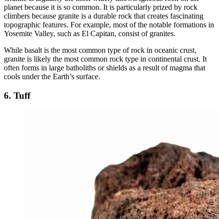
planet because it is so common. It is particularly prized by rock
climbers because granite is a durable rock that creates fascinating
topographic features. For example, most of the notable formations in
Yosemite Valley, such as El Capitan, consist of granites.
While basalt is the most common type of rock in oceanic crust,
granite is likely the most common rock type in continental crust. It
often forms in large batholiths or shields as a result of magma that
cools under the Earth’s surface.
6. Tuff