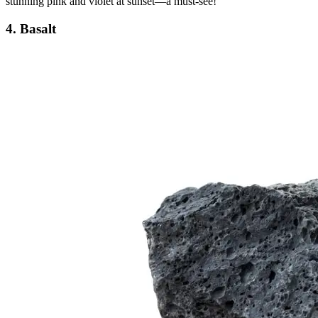
stunning pink and violet at sunset—a must-see!
4. Basalt