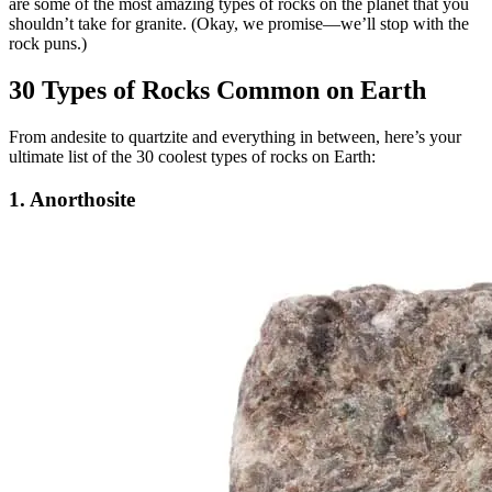
are some of the most amazing types of rocks on the planet that you
shouldn’t take for granite. (Okay, we promise—we’ll stop with the
rock puns.)
30 Types of Rocks Common on Earth
From andesite to quartzite and everything in between, here’s your
ultimate list of the 30 coolest types of rocks on Earth:
1. Anorthosite