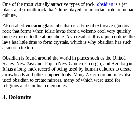
One of the most visually attractive types of rock,
obsidian
is a jet-
black and smooth rock that’s long played an important role in human
culture.
Also called
volcanic glass
, obsidian is a type of extrusive igneous
rock that forms when felsic lavas from a volcano cool very quickly
once exposed to the atmosphere. As a result of this rapid cooling, the
lava has little time to form crystals, which is why obsidian has such
a smooth texture.
Obsidian is found around the world in places such as the United
States, New Zealand, Papua New Guinea, Georgia, and Azerbaijan.
It has a long track record of being used by human cultures to create
arrowheads and other chipped tools. Many Aztec communities also
used obsidian to create mirrors, many of which were used for
religious and spiritual ceremonies.
3. Dolomite