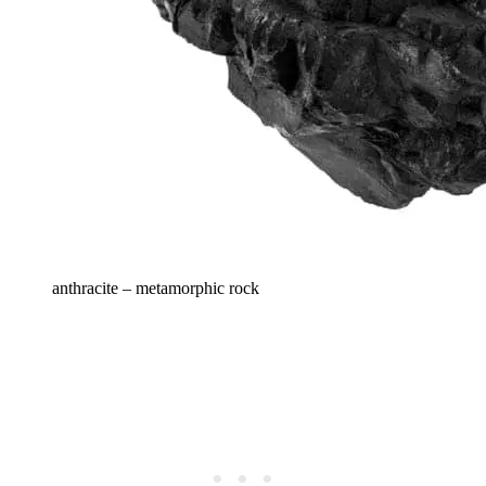
anthracite – metamorphic rock