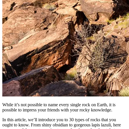
While it’s not possible to name every single rock on Earth, it is
possible to impress your friends with your rocky knowledge.
In this article, we’ll introduce you to 30 types of rocks that you
ought to know. From shiny obsidian to gorgeous lapis lazuli, here