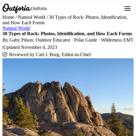
Outforia
Home
/
Natural World
/
30 Types of Rock: Photos, Identification,
and How Each Forms
Natural World
30 Types of Rock: Photos, Identification, and How Each Forms
By
Gaby Pilson
, Outdoor Educator · Polar Guide · Wilderness EMT
|
Updated
November 4, 2023
Reviewed by
Carl J. Borg, Editor-in-Chief