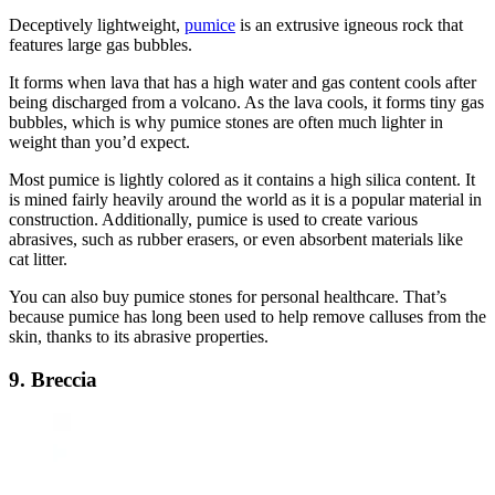
Deceptively lightweight,
pumice
is an extrusive igneous rock that
features large gas bubbles.
It forms when lava that has a high water and gas content cools after
being discharged from a volcano. As the lava cools, it forms tiny gas
bubbles, which is why pumice stones are often much lighter in
weight than you’d expect.
Most pumice is lightly colored as it contains a high silica content. It
is mined fairly heavily around the world as it is a popular material in
construction. Additionally, pumice is used to create various
abrasives, such as rubber erasers, or even absorbent materials like
cat litter.
You can also buy pumice stones for personal healthcare. That’s
because pumice has long been used to help remove calluses from the
skin, thanks to its abrasive properties.
9. Breccia