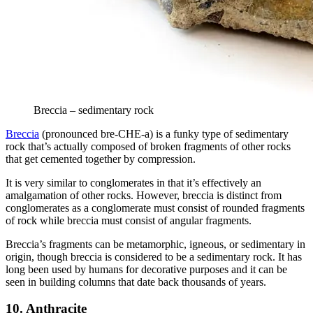
Breccia – sedimentary rock
Breccia
(pronounced bre-CHE-a) is a funky type of sedimentary
rock that’s actually composed of broken fragments of other rocks
that get cemented together by compression.
It is very similar to conglomerates in that it’s effectively an
amalgamation of other rocks. However, breccia is distinct from
conglomerates as a conglomerate must consist of rounded fragments
of rock while breccia must consist of angular fragments.
Breccia’s fragments can be metamorphic, igneous, or sedimentary in
origin, though breccia is considered to be a sedimentary rock. It has
long been used by humans for decorative purposes and it can be
seen in building columns that date back thousands of years.
10. Anthracite