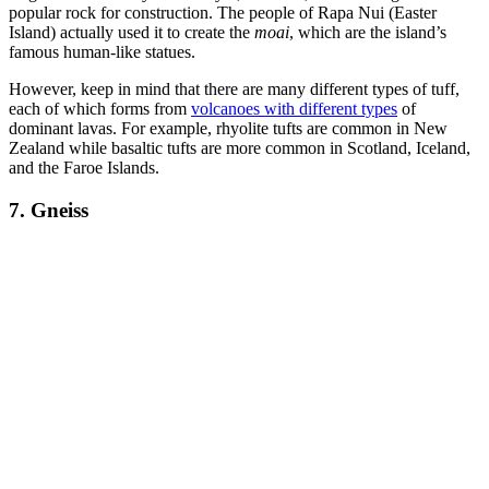
popular rock for construction. The people of Rapa Nui (Easter
Island) actually used it to create the
moai
, which are the island’s
famous human-like statues.
However, keep in mind that there are many different types of tuff,
each of which forms from
volcanoes with different types
of
dominant lavas. For example, rhyolite tufts are common in New
Zealand while basaltic tufts are more common in Scotland, Iceland,
and the Faroe Islands.
7. Gneiss