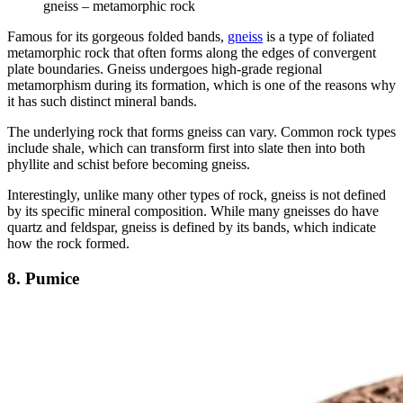
gneiss – metamorphic rock
Famous for its gorgeous folded bands,
gneiss
is a type of foliated
metamorphic rock that often forms along the edges of convergent
plate boundaries. Gneiss undergoes high-grade regional
metamorphism during its formation, which is one of the reasons why
it has such distinct mineral bands.
The underlying rock that forms gneiss can vary. Common rock types
include shale, which can transform first into slate then into both
phyllite and schist before becoming gneiss.
Interestingly, unlike many other types of rock, gneiss is not defined
by its specific mineral composition. While many gneisses do have
quartz and feldspar, gneiss is defined by its bands, which indicate
how the rock formed.
8. Pumice