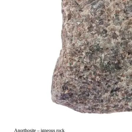
Anorthosite – igneous rock