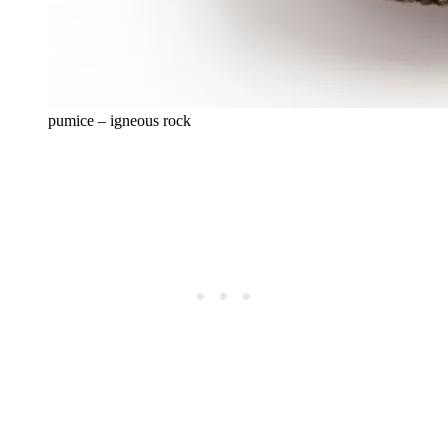
pumice – igneous rock