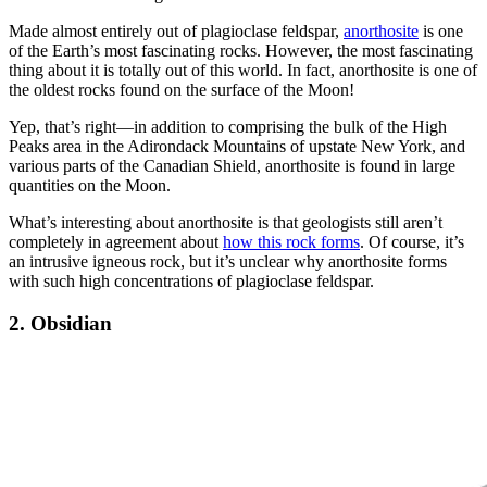
Made almost entirely out of plagioclase feldspar,
anorthosite
is one
of the Earth’s most fascinating rocks. However, the most fascinating
thing about it is totally out of this world. In fact, anorthosite is one of
the oldest rocks found on the surface of the Moon!
Yep, that’s right—in addition to comprising the bulk of the High
Peaks area in the Adirondack Mountains of upstate New York, and
various parts of the Canadian Shield, anorthosite is found in large
quantities on the Moon.
What’s interesting about anorthosite is that geologists still aren’t
completely in agreement about
how this rock forms
. Of course, it’s
an intrusive igneous rock, but it’s unclear why anorthosite forms
with such high concentrations of plagioclase feldspar.
2. Obsidian