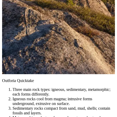
Outforia Quicktake
Three main rock types: igneous, sedimentary, metamorphic;
each forms differently.
Igneous rocks cool from magma; intrusive forms
underground, extrusive on surface.
Sedimentary rocks compact from sand, mud, shells; contain
fossils and layers.