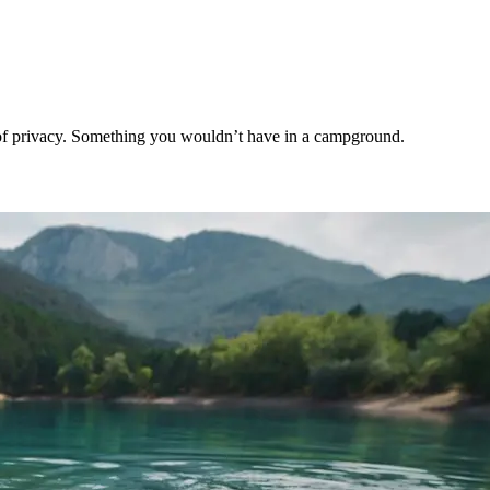
t of privacy. Something you wouldn’t have in a campground.