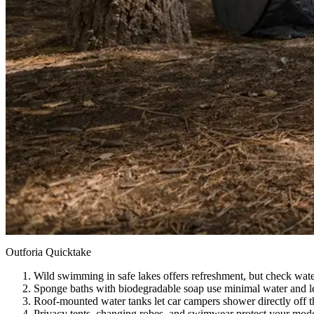
Outforia Quicktake
Wild swimming in safe lakes offers refreshment, but check water
Sponge baths with biodegradable soap use minimal water and le
Roof-mounted water tanks let car campers shower directly off th
Privacy tents, changing robes, and swimwear protect your mo