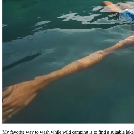
My favorite way to wash while wild camping is to find a suitable lake, 