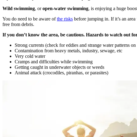
Wild swimming
, or
open-water swimming
, is enjoying a huge boos
You do need to be aware of
the risks
before jumping in. If it’s an are
free from debris.
If you don’t know the area, be cautious. Hazards to watch out for
Strong currents (check for eddies and strange water patterns on 
Contamination from heavy metals, industry, sewage, etc
Very cold water
Cramps and difficulties while swimming
Getting caught in underwater objects or weeds
Animal attack (crocodiles, piranhas, or parasites)