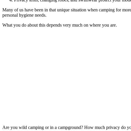
Many of us have been in that unique situation when camping for more t
personal hygiene needs.
What you do about this depends very much on where you are.
Are you wild camping or in a campground? How much privacy do you