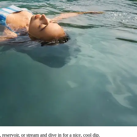
reservoir, or stream and dive in for a nice, cool dip.