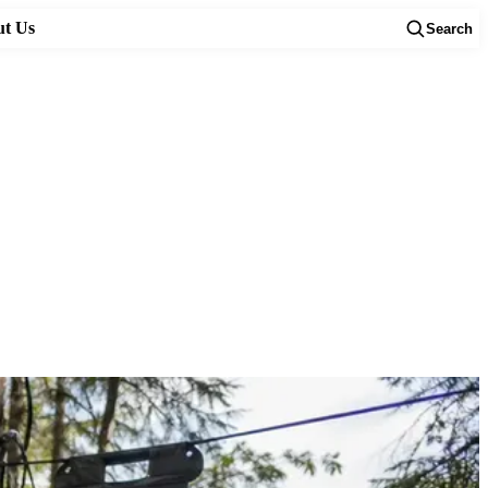
t Us
Search