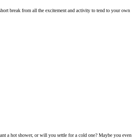
hort break from all the excitement and activity to tend to your own
t a hot shower, or will you settle for a cold one? Maybe you even