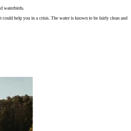
nd waterbirds.
t could help you in a crisis. The water is known to be fairly clean and