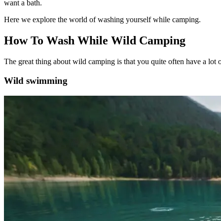
want a bath.
Here we explore the world of washing yourself while camping.
How To Wash While Wild Camping
The great thing about wild camping is that you quite often have a lo
Wild swimming