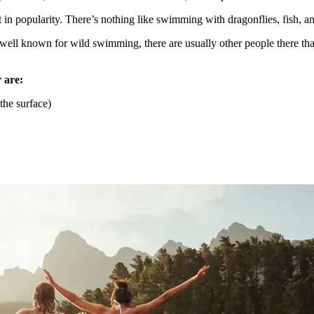
t in popularity. There’s nothing like swimming with dragonflies, fish, a
a well known for wild swimming, there are usually other people there tha
 are:
the surface)