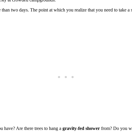
han two days. The point at which you realize that you need to take a s
 have? Are there trees to hang a
gravity-fed shower
from? Do you wan