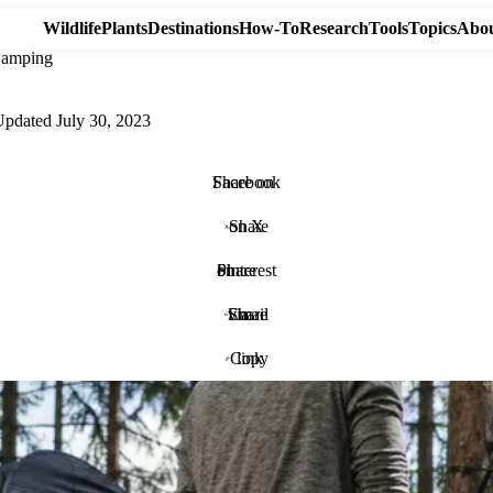
Wildlife
Plants
Destinations
How-To
Research
Tools
Topics
Abou
Camping
Updated
July 30, 2023
Share on Facebook
Share on X
Share on Pinterest
Share via Email
Copy link