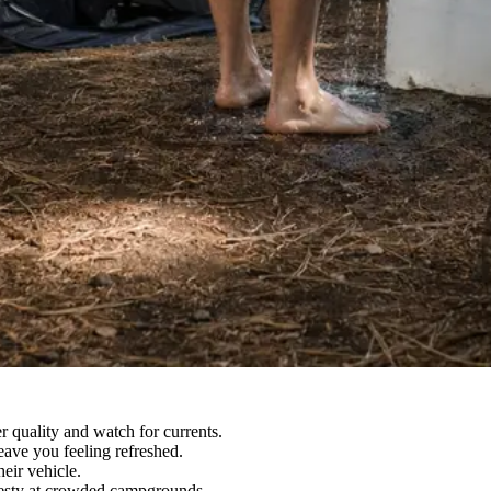
 quality and watch for currents.
ave you feeling refreshed.
eir vehicle.
desty at crowded campgrounds.