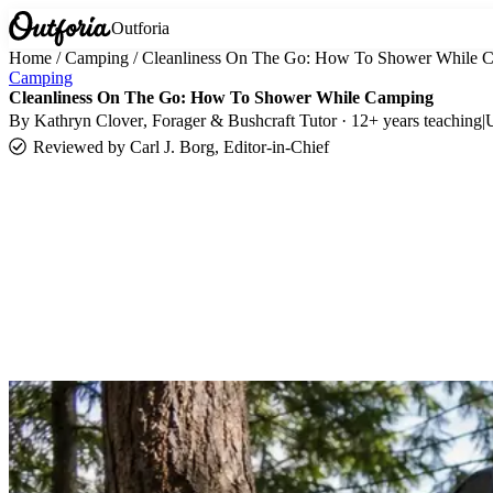
Outforia
Home
/
Camping
/
Cleanliness On The Go: How To Shower While 
Camping
Cleanliness On The Go: How To Shower While Camping
By
Kathryn Clover
, Forager & Bushcraft Tutor · 12+ years teaching
|
Reviewed by
Carl J. Borg, Editor-in-Chief