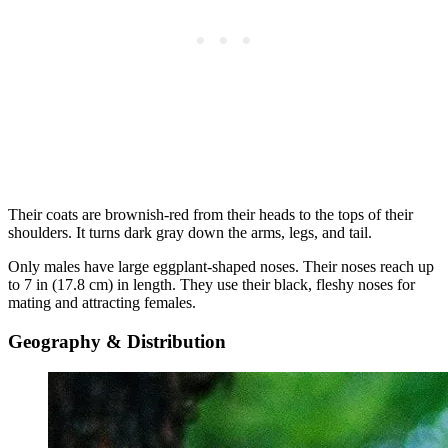
Their coats are brownish-red from their heads to the tops of their
shoulders. It turns dark gray down the arms, legs, and tail.
Only males have large eggplant-shaped noses. Their noses reach up
to 7 in (17.8 cm) in length. They use their black, fleshy noses for
mating and attracting females.
Geography & Distribution