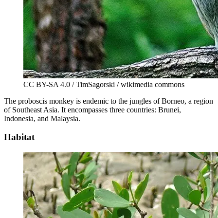
CC BY-SA 4.0 / TimSagorski / wikimedia commons
The proboscis monkey is endemic to the jungles of Borneo, a region
of Southeast Asia. It encompasses three countries: Brunei,
Indonesia, and Malaysia.
Habitat