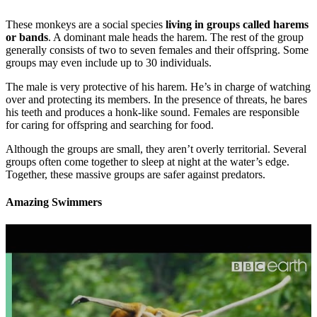
These monkeys are a social species
living in groups called harems
or bands
. A dominant male heads the harem. The rest of the group
generally consists of two to seven females and their offspring. Some
groups may even include up to 30 individuals.
The male is very protective of his harem. He’s in charge of watching
over and protecting its members. In the presence of threats, he bares
his teeth and produces a honk-like sound. Females are responsible
for caring for offspring and searching for food.
Although the groups are small, they aren’t overly territorial. Several
groups often come together to sleep at night at the water’s edge.
Together, these massive groups are safer against predators.
Amazing Swimmers