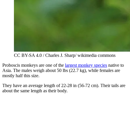
CC BY-SA 4.0 / Charles J. Sharp/ wikimedia commons
Proboscis monkeys are one of the
largest monkey species
native to
Asia. The males weigh about 50 lbs (22.7 kg), while females are
mostly half this size.
They have an average length of 22-28 in (56-72 cm). Their tails are
about the same length as their body.