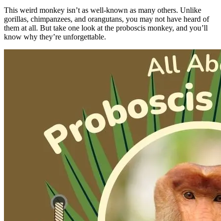
This weird monkey isn’t as well-known as many others. Unlike
gorillas, chimpanzees, and orangutans, you may not have heard of
them at all. But take one look at the proboscis monkey, and you’ll
know why they’re unforgettable.