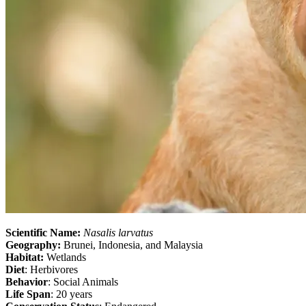
Scientific Name:
Nasalis larvatus
Geography:
Brunei, Indonesia, and Malaysia
Habitat:
Wetlands
Diet
: Herbivores
Behavior
: Social Animals
Life Span
: 20 years