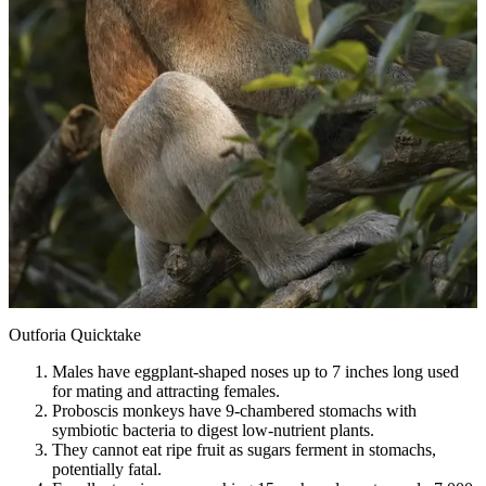
Outforia Quicktake
Males have eggplant-shaped noses up to 7 inches long used
for mating and attracting females.
Proboscis monkeys have 9-chambered stomachs with
symbiotic bacteria to digest low-nutrient plants.
They cannot eat ripe fruit as sugars ferment in stomachs,
potentially fatal.