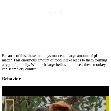
Because of this, these monkeys must eat a large amount of plant
matter. This enormous amount of food intake leads to them forming
a type of potbelly. With their large bellies and noses, these monkeys
can seem very comical!
Behavior