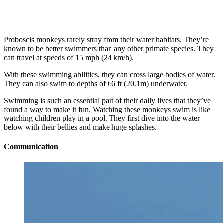
Proboscis monkeys rarely stray from their water habitats. They’re
known to be better swimmers than any other primate species. They
can travel at speeds of 15 mph (24 km/h).
With these swimming abilities, they can cross large bodies of water.
They can also swim to depths of 66 ft (20.1m) underwater.
Swimming is such an essential part of their daily lives that they’ve
found a way to make it fun. Watching these monkeys swim is like
watching children play in a pool. They first dive into the water
below with their bellies and make huge splashes.
Communication