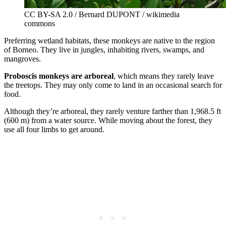
CC BY-SA 2.0 / Bernard DUPONT / wikimedia
commons
Preferring wetland habitats, these monkeys are native to the region
of Borneo. They live in jungles, inhabiting rivers, swamps, and
mangroves.
Proboscis monkeys are arboreal
, which means they rarely leave
the treetops. They may only come to land in an occasional search for
food.
Although they’re arboreal, they rarely venture farther than 1,968.5 ft
(600 m) from a water source. While moving about the forest, they
use all four limbs to get around.