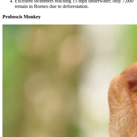
Excellent swimmers reaching 15 mph underwater; only 7,000
remain in Borneo due to deforestation.
Proboscis Monkey