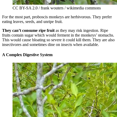
CC BY-SA 2.0 / frank wouters / wikimedia commons
For the most part, proboscis monkeys are herbivorous. They prefer
eating leaves, seeds, and unripe fruit.
They can’t consume ripe fruit
as they may risk ingestion. Ripe
fruits contain sugar which would ferment in the monkeys’ stomachs.
This would cause bloating so severe it could kill them. They are also
insectivores and sometimes dine on insects when available.
A Complex Digestive System