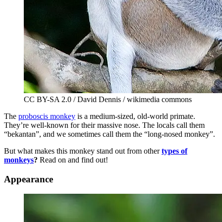
CC BY-SA 2.0 / David Dennis / wikimedia commons
The
proboscis monkey
is a medium-sized, old-world primate.
They’re well-known for their massive nose. The locals call them
“bekantan”, and we sometimes call them the “long-nosed monkey”.
But what makes this monkey stand out from other
types of
monkeys
?
Read on and find out!
Appearance