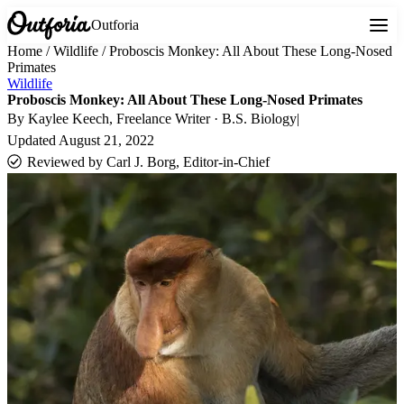
Outforia
Home
/
Wildlife
/
Proboscis Monkey: All About These Long-Nosed
Primates
Wildlife
Proboscis Monkey: All About These Long-Nosed Primates
By
Kaylee Keech
, Freelance Writer · B.S. Biology
|
Updated
August 21, 2022
Reviewed by
Carl J. Borg, Editor-in-Chief