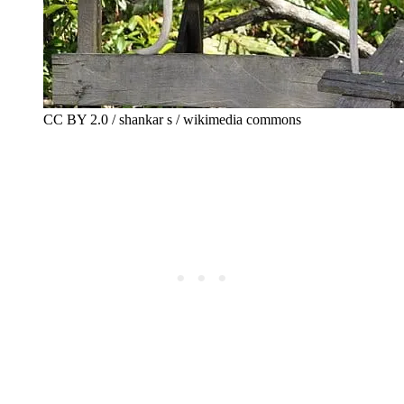
CC BY 2.0 / shankar s / wikimedia commons