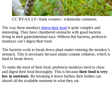
CC BY-SA 2.0 / frank wouters / wikimedia commons
The way these monkeys
digest their food
is quite complex and
interesting. They have chambered stomachs with good bacteria
living in their gastrointestinal tract. Without this bacteria, proboscis
monkeys can’t digest their food.
The bacteria work to break down plant matter entering the monkey’s
stomach. This is necessary because plants contain cellulose, which is
hard to break down.
To make the most of their food, proboscis monkeys need to chew
and digest their food thoroughly. This is because
their food is very
low in nutrients
. By breaking it down further, their bodies can
absorb all the available nutrients in what they eat.