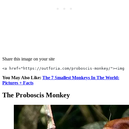
Share this image on your site
<a href="https://outforia.com/proboscis-monkey/"><img s
You May Also Like:
The 7 Smallest Monkeys In The World:
Pictures + Facts
The Proboscis Monkey