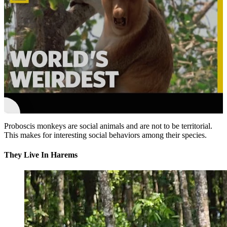
►
Proboscis Monkeys | World's Weirdest
Proboscis monkeys are social animals and are not to be territorial.
This makes for interesting social behaviors among their species.
They Live In Harems