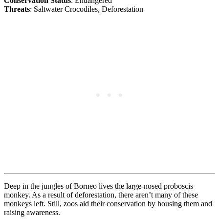
Conservation Status
: Endangered
Threats
: Saltwater Crocodiles, Deforestation
Deep in the jungles of Borneo lives the large-nosed proboscis
monkey. As a result of deforestation, there aren’t many of these
monkeys left. Still, zoos aid their conservation by housing them and
raising awareness.