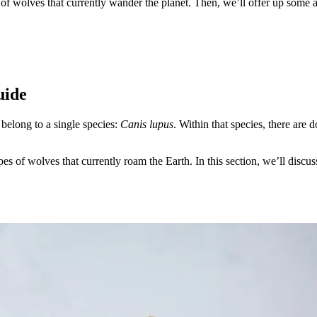
pes of wolves that currently wander the planet. Then, we’ll offer up som
uide
 belong to a single species:
Canis lupus
. Within that species, there are 
ypes of wolves that currently roam the Earth. In this section, we’ll disc