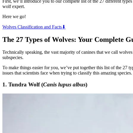
First, we’ll introduce you to our complete list of the 27 different ty
wolf expert.
Here we go!
Wolves Classification and Facts⬇
The 27 Types of Wolves: Your Complete G
Technically speaking, the vast majority of canines that we call wolves
subspecies.
To make things easier for you, we’ve put together this list of the 27 t
issues that scientists face when trying to classify this amazing species.
1. Tundra Wolf (
Canis lupus albus
)