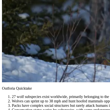
Outforia Quicktake
27 wolf subspecies exist worldwide, primarily belonging to the
Wolves can sprint up to 38 mph and hunt hoofed mammals oppor
Packs have complex social structures but rarely attack humans i
Conservation status varies by subspecies, with some endangered