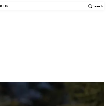
t Us
Search