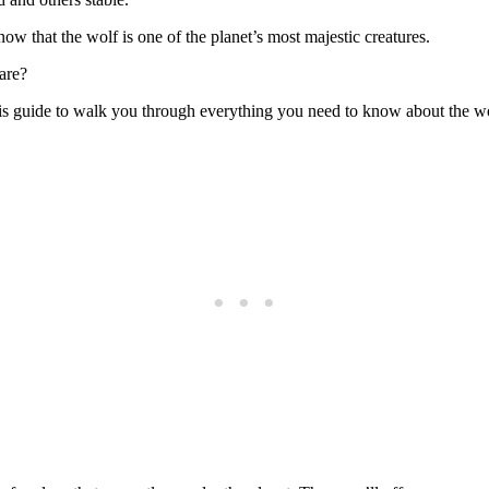
ow that the wolf is one of the planet’s most majestic creatures.
are?
r this guide to walk you through everything you need to know about the 