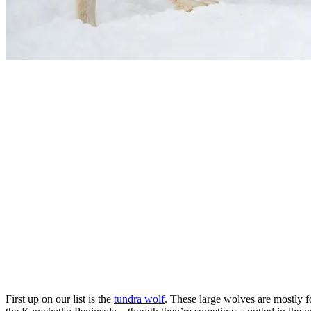
First up on our list is the
tundra wolf
. These large wolves are mostly f