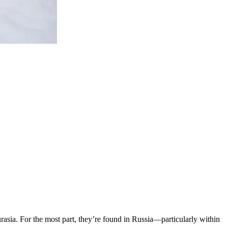
urasia. For the most part, they’re found in Russia—particularly within