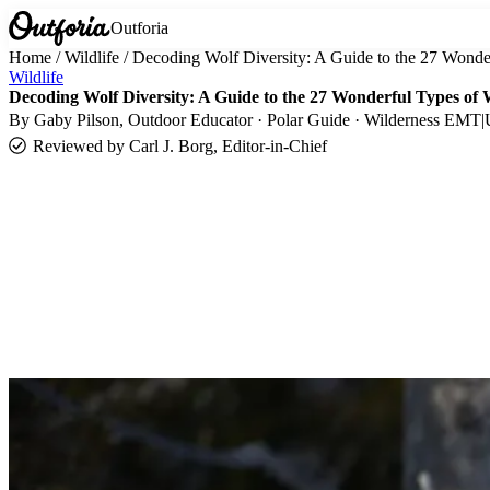
Outforia
Home
/
Wildlife
/
Decoding Wolf Diversity: A Guide to the 27 Wonde
Wildlife
Decoding Wolf Diversity: A Guide to the 27 Wonderful Types of 
By
Gaby Pilson
, Outdoor Educator · Polar Guide · Wilderness EMT
|
Reviewed by
Carl J. Borg, Editor-in-Chief