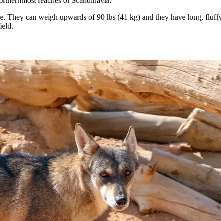
rthernmost reaches of Scandinavia.
. They can weigh upwards of 90 lbs (41 kg) and they have long, fluffy f
ield.