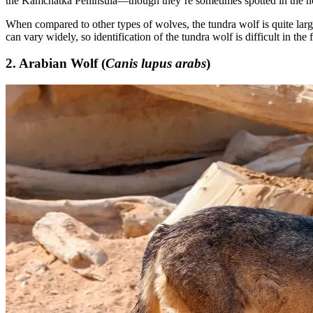
the Kamchatka Peninsula—though they’re sometimes spotted in the no
When compared to other types of wolves, the tundra wolf is quite large
can vary widely, so identification of the tundra wolf is difficult in the f
2. Arabian Wolf (
Canis lupus arabs
)