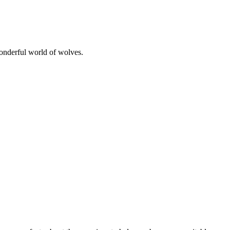
wonderful world of wolves.