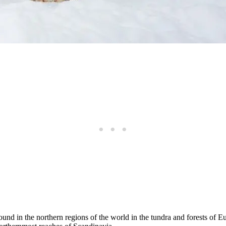
ound in the northern regions of the world in the tundra and forests of E