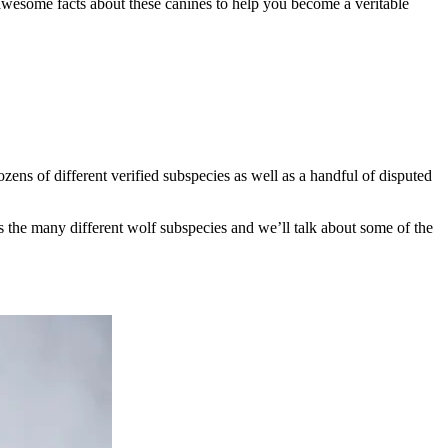
e awesome facts about these canines to help you become a veritable
dozens of different verified subspecies as well as a handful of disputed
uss the many different wolf subspecies and we’ll talk about some of the