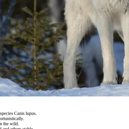
 species Canis lupus.
tunistically.
n the wild.
 and others stable.