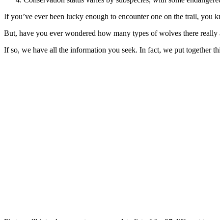
If you’ve ever been lucky enough to encounter one on the trail, you kn
But, have you ever wondered how many types of wolves there really 
If so, we have all the information you seek. In fact, we put togethe