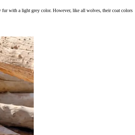
ur with a light grey color. However, like all wolves, their coat colors