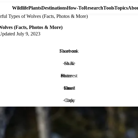
Wildlife
Plants
Destinations
How-To
Research
Tools
Topics
Abou
rful Types of Wolves (Facts, Photos & More)
Wolves (Facts, Photos & More)
Updated
July 9, 2023
Share on Facebook
Share on X
Share on Pinterest
Share via Email
Copy link