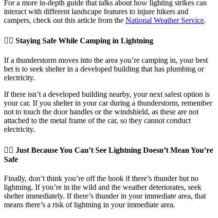
For a more in-depth guide that talks about how lighting strikes can
interact with different landscape features to injure hikers and
campers, check out this article from the
National Weather Service
.
👉🏽 Staying Safe While Camping in Lightning
If a thunderstorm moves into the area you’re camping in, your best
bet is to seek shelter in a developed building that has plumbing or
electricity.
If there isn’t a developed building nearby, your next safest option is
your car. If you shelter in your car during a thunderstorm, remember
not to touch the door handles or the windshield, as these are not
attached to the metal frame of the car, so they cannot conduct
electricity.
👉🏽 Just Because You Can’t See Lightning Doesn’t Mean You’re
Safe
Finally, don’t think you’re off the hook if there’s thunder but no
lightning. If you’re in the wild and the weather deteriorates, seek
shelter immediately. If there’s thunder in your immediate area, that
means there’s a risk of lightning in your immediate area.