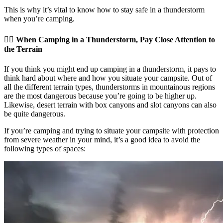
This is why it’s vital to know how to stay safe in a thunderstorm
when you’re camping.
👉🏽 When Camping in a Thunderstorm, Pay Close Attention to
the Terrain
If you think you might end up camping in a thunderstorm, it pays to
think hard about where and how you situate your campsite. Out of
all the different terrain types, thunderstorms in mountainous regions
are the most dangerous because you’re going to be higher up.
Likewise, desert terrain with box canyons and slot canyons can also
be quite dangerous.
If you’re camping and trying to situate your campsite with protection
from severe weather in your mind, it’s a good idea to avoid the
following types of spaces: