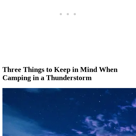
Three Things to Keep in Mind When
Camping in a Thunderstorm