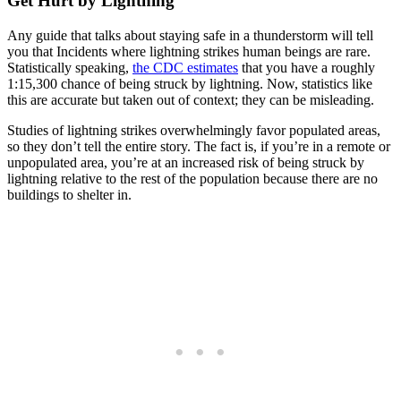
Get Hurt by Lightning
Any guide that talks about staying safe in a thunderstorm will tell
you that Incidents where lightning strikes human beings are rare.
Statistically speaking,
the CDC estimates
that you have a roughly
1:15,300 chance of being struck by lightning. Now, statistics like
this are accurate but taken out of context; they can be misleading.
Studies of lightning strikes overwhelmingly favor populated areas,
so they don’t tell the entire story. The fact is, if you’re in a remote or
unpopulated area, you’re at an increased risk of being struck by
lightning relative to the rest of the population because there are no
buildings to shelter in.