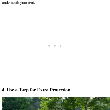
underneath your tent.
4. Use a Tarp for Extra Protection