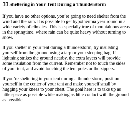
👉🏽 Sheltering in Your Tent During a Thunderstorm
If you have no other options, you’re going to need shelter from the
wind and the rain. It is possible to get hypothermia year-round in a
wide variety of climates. This is especially true of mountainous areas
in the springtime, where rain can be quite heavy without turning to
snow.
If you shelter in your tent during a thunderstorm, try insulating
yourself from the ground using a tarp or your sleeping bag. If
lightning strikes the ground nearby, the extra layers will provide
some insulation from the current. Remember not to touch the sides
of your tent, and avoid touching the tent poles or the zippers.
If you’re sheltering in your tent during a thunderstorm, position
yourself in the center of your tent and make yourself small by
hugging your knees to your chest. The goal here is to take up as
little space as possible while making as little contact with the ground
as possible.