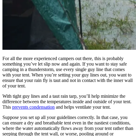
For all the more experienced campers out there, this is probably
something you’ve let slip now and again. If you want to stay safe
camping in a thunderstorm, use every single guy line that comes
with your tent. When you’re setting your guy lines out, you want to
ensure that your rain fly is taut and not in contact with the inner wall
of your tent.
With tight guy lines and a taut rain tarp, you’ll help minimize the
difference between the temperatures inside and outside of your tent.
This
prevents condensation
and helps ventilate your tent.
Suppose you set up all your guidelines correctly. In that case, you
can ensure a dry and breathable tent even in the nastiest conditions,
where the water automatically flows away from your tent rather than
seeping through the tent wall, or worse, pooling around or