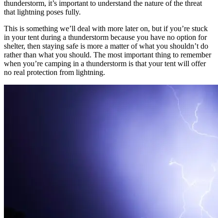
thunderstorm, it’s important to understand the nature of the threat
that lightning poses fully.
This is something we’ll deal with more later on, but if you’re stuck
in your tent during a thunderstorm because you have no option for
shelter, then staying safe is more a matter of what you shouldn’t do
rather than what you should. The most important thing to remember
when you’re camping in a thunderstorm is that your tent will offer
no real protection from lightning.