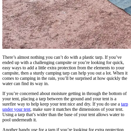
There’s almost nothing you can’t do with a plastic tarp. If you’ve
ended up with a challenging campsite or you’re looking for quick,
easy ways to add a little extra protection from the elements to your
campsite, then a sturdy camping tarp can help you out a lot. When it
comes to camping in the rain, you’ll be surprised at how quickly the
water can find its way in.
If you’re concerned about moisture getting in through the bottom of
your tent, placing a tarp between the ground and your tent is a
surefire way to help keep your tent nice and dry. If you do use a
tarp
under your tent
, make sure it matches the dimensions of your tent.
Using a tarp that’s wider than the base of your tent allows water to
pool underneath it.
Another handy use for a tarp if you’re looking for extra protection