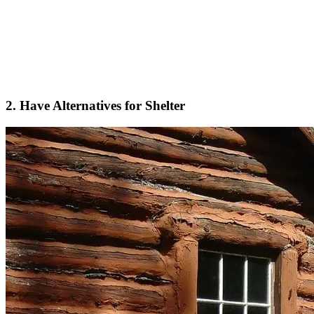
2. Have Alternatives for Shelter