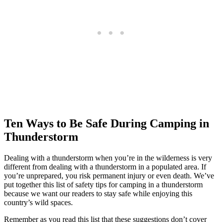
Ten Ways to Be Safe During Camping in
Thunderstorm
Dealing with a thunderstorm when you’re in the wilderness is very
different from dealing with a thunderstorm in a populated area. If
you’re unprepared, you risk permanent injury or even death. We’ve
put together this list of safety tips for camping in a thunderstorm
because we want our readers to stay safe while enjoying this
country’s wild spaces.
Remember as you read this list that these suggestions don’t cover