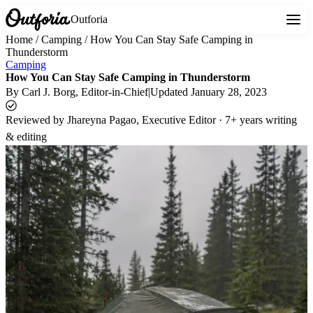
Outforia
Home
/
Camping
/
How You Can Stay Safe Camping in
Thunderstorm
Camping
How You Can Stay Safe Camping in Thunderstorm
By
Carl J. Borg
, Editor-in-Chief
|
Updated
January 28, 2023
Reviewed by
Jhareyna Pagao, Executive Editor · 7+ years writing
& editing