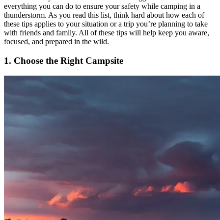
everything you can do to ensure your safety while camping in a
thunderstorm. As you read this list, think hard about how each of
these tips applies to your situation or a trip you’re planning to take
with friends and family. All of these tips will help keep you aware,
focused, and prepared in the wild.
1. Choose the Right Campsite