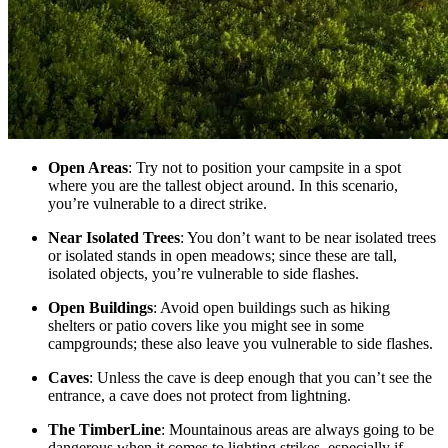
Open Areas
: Try not to position your campsite in a spot
where you are the tallest object around. In this scenario,
you’re vulnerable to a direct strike.
Near Isolated Trees
: You don’t want to be near isolated trees
or isolated stands in open meadows; since these are tall,
isolated objects, you’re vulnerable to side flashes.
Open Buildings
: Avoid open buildings such as hiking
shelters or patio covers like you might see in some
campgrounds; these also leave you vulnerable to side flashes.
Caves
: Unless the cave is deep enough that you can’t see the
entrance, a cave does not protect from lightning.
The TimberLine
: Mountainous areas are always going to be
dangerous when it comes to lighting strikes, especially if