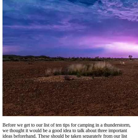
Before we get to our list of ten tips for camping in a thunderstorm,
we thought it would be a good idea to talk about three important
ideas beforehand. These should be taken separately from our list