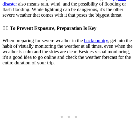
disaster
also means rain, wind, and the possibility of flooding or
flash flooding. While lightning can be dangerous, it’s the other
severe weather that comes with it that poses the biggest threat.
👉🏽 To Prevent Exposure, Preparation Is Key
When preparing for severe weather in the
backcountry
, get into the
habit of visually monitoring the weather at all times, even when the
weather is calm and the skies are clear. Besides visual monitoring,
it’s a good idea to go online and check the weather forecast for the
entire duration of your trip.