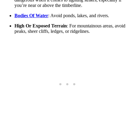
you’re near or above the timberline.
Bodies Of Water
: Avoid ponds, lakes, and rivers.
High Or Exposed Terrain
: For mountainous areas, avoid
peaks, sheer cliffs, ledges, or ridgelines.