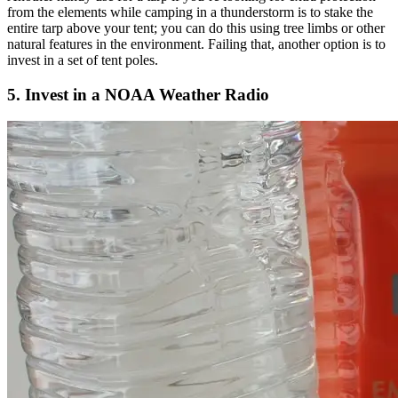
from the elements while camping in a thunderstorm is to stake the
entire tarp above your tent; you can do this using tree limbs or other
natural features in the environment. Failing that, another option is to
invest in a set of tent poles.
5. Invest in a NOAA Weather Radio