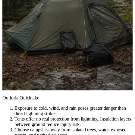
Outforia Quicktake
Exposure to cold, wind, and rain poses greater danger than
direct lightning strikes.
Tents offer no real protection from lightning. Insulation layers
between ground reduce injury risk.
Choose campsites away from isolated trees, water, exposed