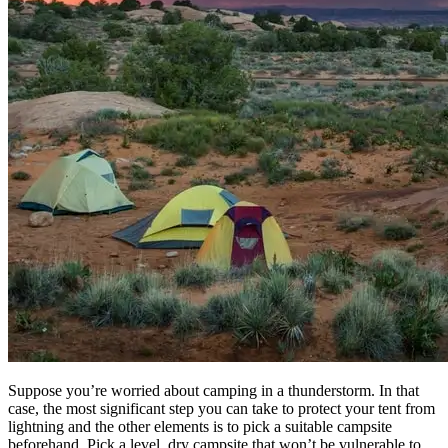
Suppose you’re worried about camping in a thunderstorm. In that
case, the most significant step you can take to protect your tent from
lightning and the other elements is to pick a suitable campsite
beforehand. Pick a level, dry campsite that won’t be vulnerable to