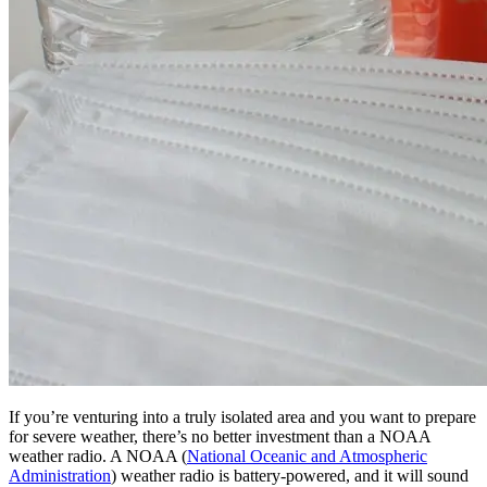
If you’re venturing into a truly isolated area and you want to prepare
for severe weather, there’s no better investment than a NOAA
weather radio. A NOAA (
National Oceanic and Atmospheric
Administration
) weather radio is battery-powered, and it will sound