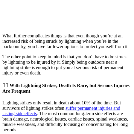
What further complicates things is that even though you’re at an
increased risk of being struck by lightning when you’re in the
backcountry, you have far fewer options to protect yourself from it.
The other point to keep in mind is that you don’t have to be struck
by lightning to be injured by it. Simply being outdoors near a
lightning strike is enough to put you at serious risk of permanent
injury or even death.
👉🏽 With Lightning Strikes, Death Is Rare, but Serious Injuries
Are Frequent
Lighting strikes only result in death about 10% of the time. But
survivors of lighting strikes often
suffer permanent injuries and
lasting side effects
. The most common long-term side effects are
brain damage, neurological issues, cardiac issues, spinal weakness,
muscle weakness, and difficulty focusing or concentrating for long
periods.