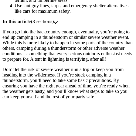
terrain, and timberline areas.
Use taut guy lines, tarps, and emergency shelter alternatives
like cars for maximum safety.
In this article
(3 sections)
If you go into the backcountry enough, eventually, you’re going to
end up camping in a thunderstorm or similar severe weather event.
While this is more likely to happen in some parts of the country than
others, camping during a thunderstorm or other adverse weather
conditions is something that every serious outdoors enthusiast needs
to prepare for. A tent in lightning is terrifying, after all!
Don’t let the risk of severe weather ruin a trip or keep you from
heading into the wilderness. If you’re stuck camping in a
thunderstorm, you’ll need to take some basic precautions. By
ensuring you have the right gear ahead of time, you’re ready when
the weather gets nasty, and you’ll know what steps to take so you
can keep yourself and the rest of your party safe.