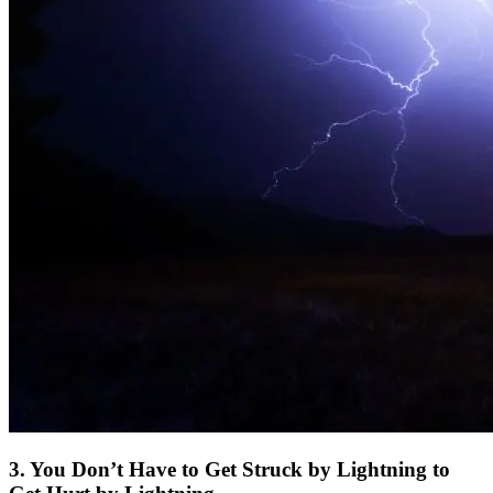
3. You Don’t Have to Get Struck by Lightning to