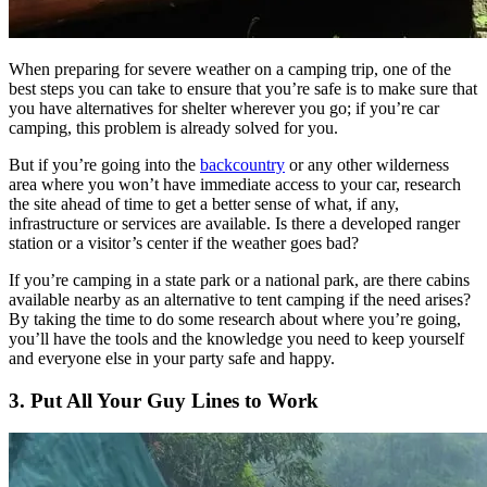
When preparing for severe weather on a camping trip, one of the
best steps you can take to ensure that you’re safe is to make sure that
you have alternatives for shelter wherever you go; if you’re car
camping, this problem is already solved for you.
But if you’re going into the
backcountry
or any other wilderness
area where you won’t have immediate access to your car, research
the site ahead of time to get a better sense of what, if any,
infrastructure or services are available. Is there a developed ranger
station or a visitor’s center if the weather goes bad?
If you’re camping in a state park or a national park, are there cabins
available nearby as an alternative to tent camping if the need arises?
By taking the time to do some research about where you’re going,
you’ll have the tools and the knowledge you need to keep yourself
and everyone else in your party safe and happy.
3. Put All Your Guy Lines to Work