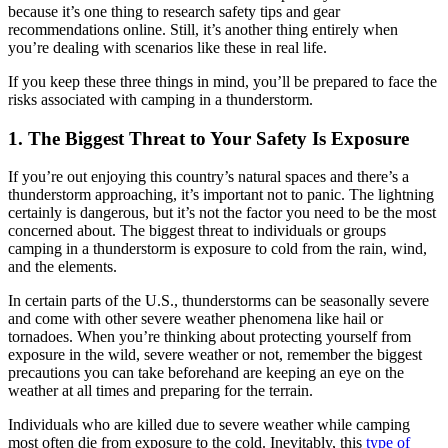
because it’s one thing to research safety tips and gear
recommendations online. Still, it’s another thing entirely when
you’re dealing with scenarios like these in real life.
If you keep these three things in mind, you’ll be prepared to face the
risks associated with camping in a thunderstorm.
1. The Biggest Threat to Your Safety Is Exposure
If you’re out enjoying this country’s natural spaces and there’s a
thunderstorm approaching, it’s important not to panic. The lightning
certainly is dangerous, but it’s not the factor you need to be the most
concerned about. The biggest threat to individuals or groups
camping in a thunderstorm is exposure to cold from the rain, wind,
and the elements.
In certain parts of the U.S., thunderstorms can be seasonally severe
and come with other severe weather phenomena like hail or
tornadoes. When you’re thinking about protecting yourself from
exposure in the wild, severe weather or not, remember the biggest
precautions you can take beforehand are keeping an eye on the
weather at all times and preparing for the terrain.
Individuals who are killed due to severe weather while camping
most often die from exposure to the cold. Inevitably, this
type of