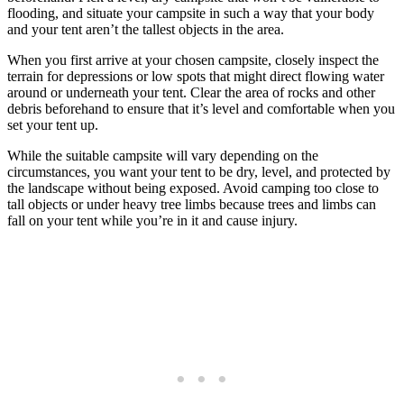
flooding, and situate your campsite in such a way that your body
and your tent aren’t the tallest objects in the area.
When you first arrive at your chosen campsite, closely inspect the
terrain for depressions or low spots that might direct flowing water
around or underneath your tent. Clear the area of rocks and other
debris beforehand to ensure that it’s level and comfortable when you
set your tent up.
While the suitable campsite will vary depending on the
circumstances, you want your tent to be dry, level, and protected by
the landscape without being exposed. Avoid camping too close to
tall objects or under heavy tree limbs because trees and limbs can
fall on your tent while you’re in it and cause injury.