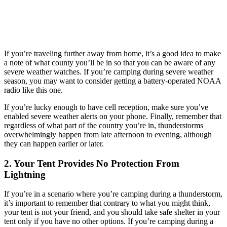
If you’re traveling further away from home, it’s a good idea to make
a note of what county you’ll be in so that you can be aware of any
severe weather watches. If you’re camping during severe weather
season, you may want to consider getting a battery-operated NOAA
radio like this one.
If you’re lucky enough to have cell reception, make sure you’ve
enabled severe weather alerts on your phone. Finally, remember that
regardless of what part of the country you’re in, thunderstorms
overwhelmingly happen from late afternoon to evening, although
they can happen earlier or later.
2. Your Tent Provides No Protection From
Lightning
If you’re in a scenario where you’re camping during a thunderstorm,
it’s important to remember that contrary to what you might think,
your tent is not your friend, and you should take safe shelter in your
tent only if you have no other options. If you’re camping during a