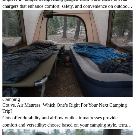
chargers that enhance comfort, safety, and convenience on outdoor
adventures.
Camping
Cot vs. Air Mattress: Which One’s Right For Your Next Camping
Trip?
Cots offer durability and airflow while air mattresses provide
comfort and versatility; choose based on your camping style, terrain,
and sleeping position.