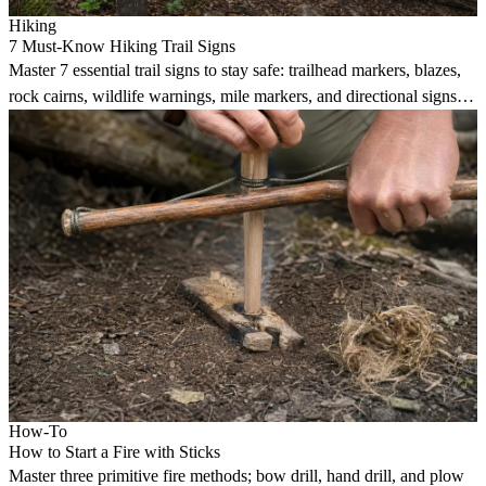
Hiking
7 Must-Know Hiking Trail Signs
Master 7 essential trail signs to stay safe: trailhead markers, blazes,
rock cairns, wildlife warnings, mile markers, and directional signs
guide hikers reliably.
How-To
How to Start a Fire with Sticks
Master three primitive fire methods; bow drill, hand drill, and plow