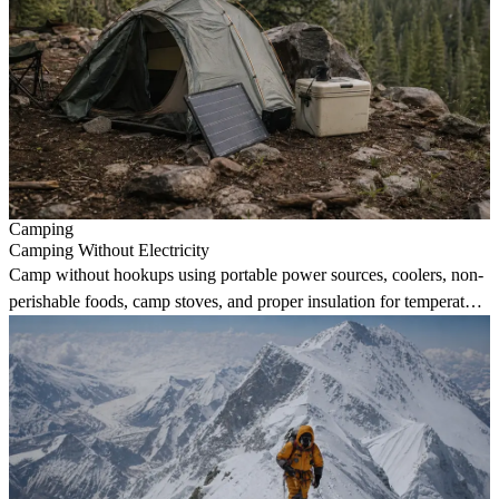
Camping
Camping Without Electricity
Camp without hookups using portable power sources, coolers, non-
perishable foods, camp stoves, and proper insulation for temperature
regulation.