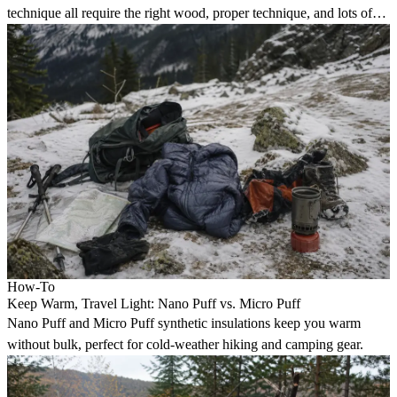
technique all require the right wood, proper technique, and lots of
practice.
How-To
Keep Warm, Travel Light: Nano Puff vs. Micro Puff
Nano Puff and Micro Puff synthetic insulations keep you warm
without bulk, perfect for cold-weather hiking and camping gear.