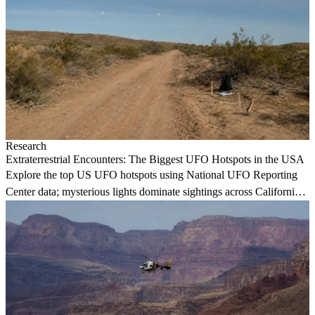
Research
Extraterrestrial Encounters: The Biggest UFO Hotspots in the USA
Explore the top US UFO hotspots using National UFO Reporting
Center data; mysterious lights dominate sightings across California
and Washington.