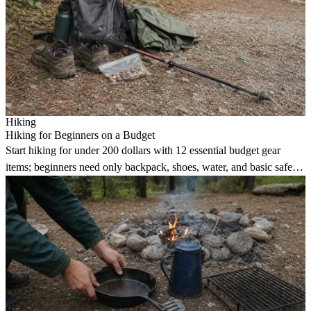
Hiking
Hiking for Beginners on a Budget
Start hiking for under 200 dollars with 12 essential budget gear
items; beginners need only backpack, shoes, water, and basic safety
kit.