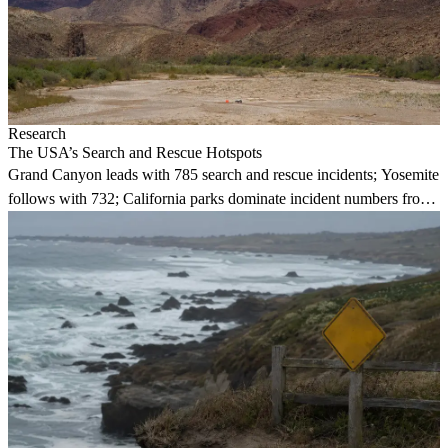
Research
The USA’s Search and Rescue Hotspots
Grand Canyon leads with 785 search and rescue incidents; Yosemite
follows with 732; California parks dominate incident numbers from
2018 to 2020.