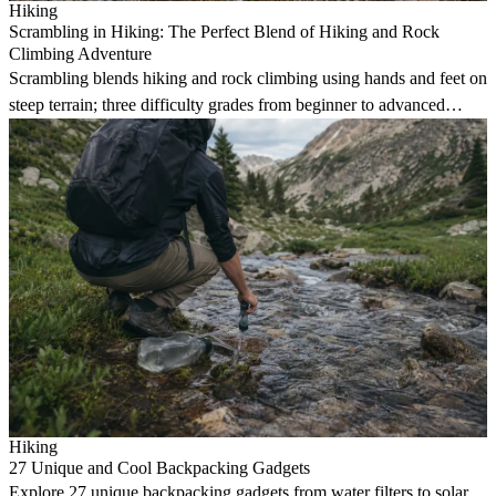
Hiking
Scrambling in Hiking: The Perfect Blend of Hiking and Rock
Climbing Adventure
Scrambling blends hiking and rock climbing using hands and feet on
steep terrain; three difficulty grades from beginner to advanced
mountain pursuits.
Hiking
27 Unique and Cool Backpacking Gadgets
Explore 27 unique backpacking gadgets from water filters to solar