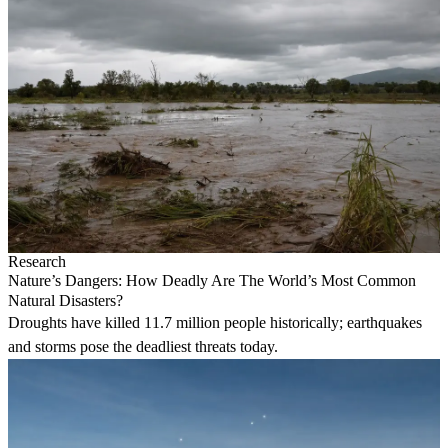
Research
Nature’s Dangers: How Deadly Are The World’s Most Common
Natural Disasters?
Droughts have killed 11.7 million people historically; earthquakes
and storms pose the deadliest threats today.