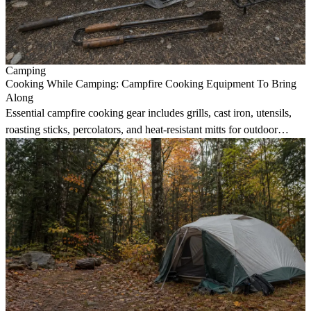
Camping
Cooking While Camping: Campfire Cooking Equipment To Bring
Along
Essential campfire cooking gear includes grills, cast iron, utensils,
roasting sticks, percolators, and heat-resistant mitts for outdoor
meals.