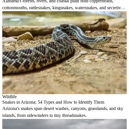
Alabama's forests, rivers, and coastal plain hold copperheads,
cottonmouths, rattlesnakes, kingsnakes, watersnakes, and secretive
burrowers.
Wildlife
Snakes in Arizona: 54 Types and How to Identify Them
Arizona's snakes span desert washes, canyons, grasslands, and sky
islands, from sidewinders to tiny threadsnakes.