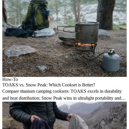
How-To
TOAKS vs. Snow Peak: Which Cookset is Better?
Compare titanium camping cooksets: TOAKS excels in durability
and heat distribution; Snow Peak wins in ultralight portability and 3-
in-1 multipurpose design.