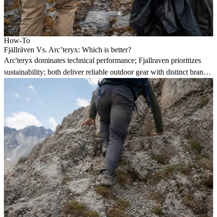
How-To
Fjällräven Vs. Arc’teryx: Which is better?
Arc'teryx dominates technical performance; Fjallraven prioritizes
sustainability; both deliver reliable outdoor gear with distinct brand
philosophies.