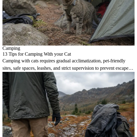
Camping
13 Tips for Camping With your Cat
Camping with cats requires gradual acclimatization, pet-friendly
sites, safe spaces, leashes, and strict supervision to prevent escapes
and injuries.