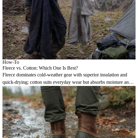
How-To
Fleece vs. Cotton: Which One Is Best?
Fleece dominates cold-weather gear with superior insulation and
quick-drying; cotton suits everyday wear but absorbs moisture and
loses warmth when wet.