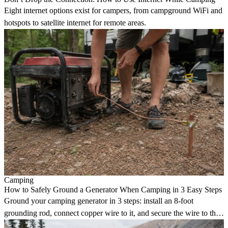
Eight internet options exist for campers, from campground WiFi and
hotspots to satellite internet for remote areas.
Camping
How to Safely Ground a Generator When Camping in 3 Easy Steps
Ground your camping generator in 3 steps: install an 8-foot
grounding rod, connect copper wire to it, and secure the wire to the
generator grounding bolt.