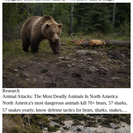
Research
Animal Attacks: The Most Deadly Animals In North America
North America's most dangerous animals kill 70+ bears, 57 sharks,
57 snakes yearly; know defense tactics for bears, sharks, snakes,
alligators, cougars, wolves.