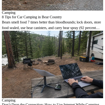
Camping
8 Tips for Car Camping in Bear Country
Bears smell food 7 times better than bloodhounds; lock doors, store
food sealed, use bear canisters, and carry bear spray (92 percent
effective against attacks).
Camping
Don’t Drop the Connection: How to Use Internet While Camping