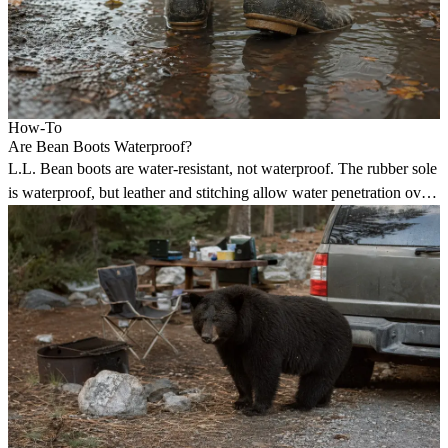
How-To
Are Bean Boots Waterproof?
L.L. Bean boots are water-resistant, not waterproof. The rubber sole
is waterproof, but leather and stitching allow water penetration over
time.