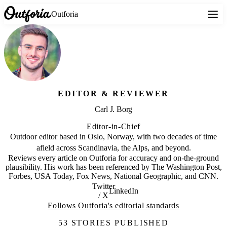
Outforia
EDITOR & REVIEWER
Carl J. Borg
Editor-in-Chief
Outdoor editor based in Oslo, Norway, with two decades of time
afield across Scandinavia, the Alps, and beyond.
Reviews every article on Outforia for accuracy and on-the-ground
plausibility. His work has been referenced by The Washington Post,
Forbes, USA Today, Fox News, National Geographic, and CNN.
Twitter
LinkedIn
/ X
Follows Outforia's editorial standards
53 STORIES PUBLISHED