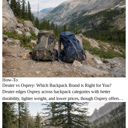
How-To
Deuter vs Osprey: Which Backpack Brand is Right for You?
Deuter edges Osprey across backpack categories with better
durability, lighter weight, and lower prices, though Osprey offers
more style options.