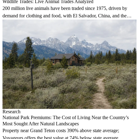
Wildlife Trades: Live Animal Trades Analyzed
200 million live animals have been traded since 1975, driven by
demand for clothing and food, with El Salvador, China, and the
U.S. leading exports.
Research
National Park Premiums: The Cost of Living Near the Country’s
Most Sought After Natural Landscapes
Property near Grand Teton costs 390% above state average;
Voyageurs offers the best value at 74% below state average.