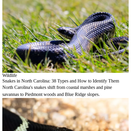
Wildlife
Snakes in North Carolina: 38 Types and How to Identify Them
North Carolina's snakes shift from coastal marshes and pine
savannas to Piedmont woods and Blue Ridge slopes.