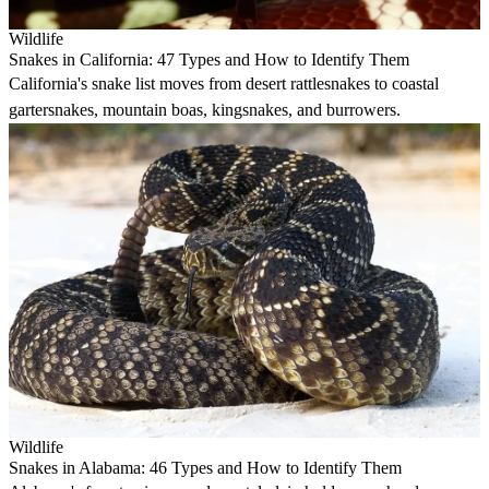
Wildlife
Snakes in California: 47 Types and How to Identify Them
California's snake list moves from desert rattlesnakes to coastal
gartersnakes, mountain boas, kingsnakes, and burrowers.
Wildlife
Snakes in Alabama: 46 Types and How to Identify Them