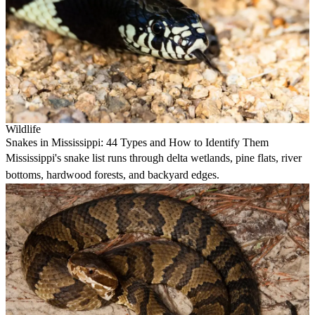
Wildlife
Snakes in Mississippi: 44 Types and How to Identify Them
Mississippi's snake list runs through delta wetlands, pine flats, river
bottoms, hardwood forests, and backyard edges.