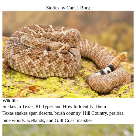
Stories by Carl J. Borg
Wildlife
Snakes in Texas: 81 Types and How to Identify Them
Texas snakes span deserts, brush country, Hill Country, prairies,
pine woods, wetlands, and Gulf Coast marshes.