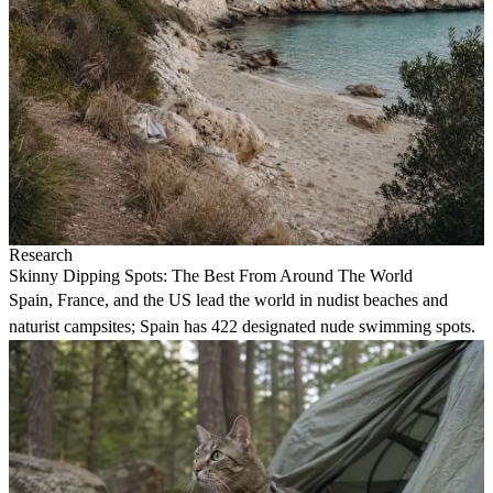
Research
Skinny Dipping Spots: The Best From Around The World
Spain, France, and the US lead the world in nudist beaches and
naturist campsites; Spain has 422 designated nude swimming spots.