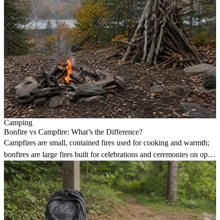
Camping
Bonfire vs Campfire: What’s the Difference?
Campfires are small, contained fires used for cooking and warmth;
bonfires are large fires built for celebrations and ceremonies on open
land.