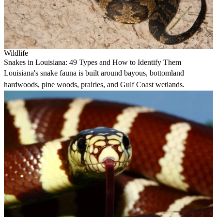
Wildlife
Snakes in Louisiana: 49 Types and How to Identify Them
Louisiana's snake fauna is built around bayous, bottomland
hardwoods, pine woods, prairies, and Gulf Coast wetlands.