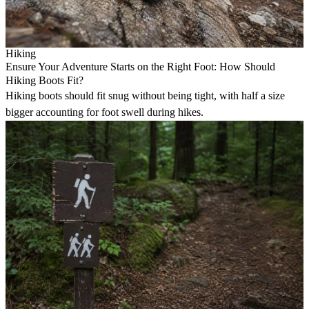
Hiking
Ensure Your Adventure Starts on the Right Foot: How Should
Hiking Boots Fit?
Hiking boots should fit snug without being tight, with half a size
bigger accounting for foot swell during hikes.