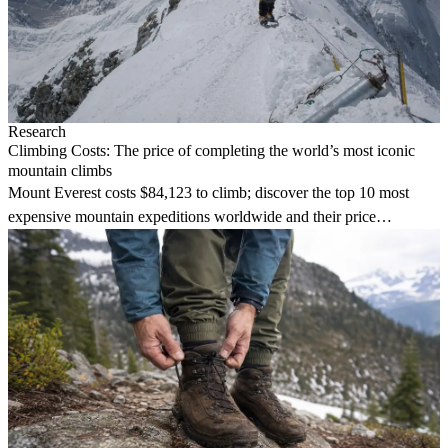
Research
Climbing Costs: The price of completing the world’s most iconic
mountain climbs
Mount Everest costs $84,123 to climb; discover the top 10 most
expensive mountain expeditions worldwide and their price
breakdowns.