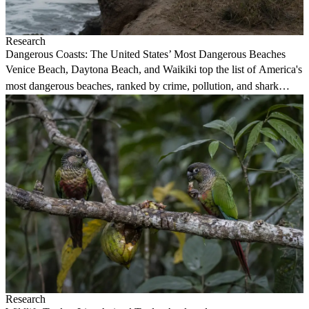
Research
Dangerous Coasts: The United States’ Most Dangerous Beaches
Venice Beach, Daytona Beach, and Waikiki top the list of America's
most dangerous beaches, ranked by crime, pollution, and shark
attack data.
Research