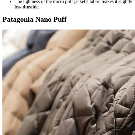
The lightness of the micro puff jacket’s fabric makes it slightly
less durable
.
Patagonia Nano Puff