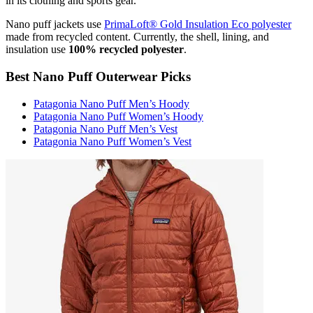
in its clothing and sports gear.
Nano puff jackets use
PrimaLoft® Gold Insulation Eco polyester
made from recycled content. Currently, the shell, lining, and
insulation use
100% recycled polyester
.
Best Nano Puff Outerwear Picks
Patagonia Nano Puff Men’s Hoody
Patagonia Nano Puff Women’s Hoody
Patagonia Nano Puff Men’s Vest
Patagonia Nano Puff Women’s Vest