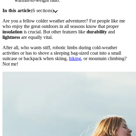
warmth-to-weight ratio.
In this article
(6 sections)
Are you a fellow colder weather adventurer? For people like me
who enjoy the great outdoors in all seasons know that proper
insulation
is crucial. But other features like
durability
and
lightness
are equally vital.
After all, who wants stiff, robotic limbs during cold-weather
activities or has to shove a sleeping bag-sized coat into a small
suitcase or backpack when skiing,
hiking
, or mountain climbing?
Not me!