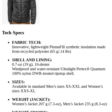
Tech Specs
FABRIC TECH:
Innovative, lightweight PlumaFill synthetic insulation made
from recycled polyester (65 g/.14 lbs)
SHELL AND LINING:
0.7-oz (19 g), 10-denier
Windproof and water-resistant Ultralight Pertex® Quantum
100% nylon DWR-treated ripstop shell.
SIZES:
Available in standard Men’s sizes XS-XXL and Women’s
sizes XXS-XL
WEIGHT (JACKET):
Women’s Jacket 207 g (7.3-oz), Men’s Jacket 235 g (8.3-oz)