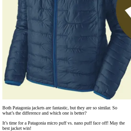
Both Patagonia jackets are fantastic, but they are so similar. So
what’s the difference and which one is better?
It’s time for a Patagonia micro puff vs. nano puff face off! May the
best jacket win!