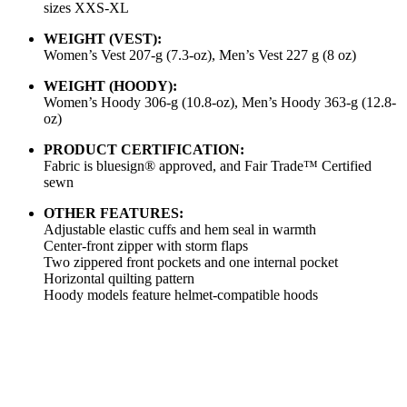
sizes XXS-XL
WEIGHT (VEST):
Women’s Vest 207-g (7.3-oz), Men’s Vest 227 g (8 oz)
WEIGHT (HOODY):
Women’s Hoody 306-g (10.8-oz), Men’s Hoody 363-g (12.8-
oz)
PRODUCT CERTIFICATION:
Fabric is bluesign® approved, and Fair Trade™ Certified
sewn
OTHER FEATURES:
Adjustable elastic cuffs and hem seal in warmth
Center-front zipper with storm flaps
Two zippered front pockets and one internal pocket
Horizontal quilting pattern
Hoody models feature helmet-compatible hoods