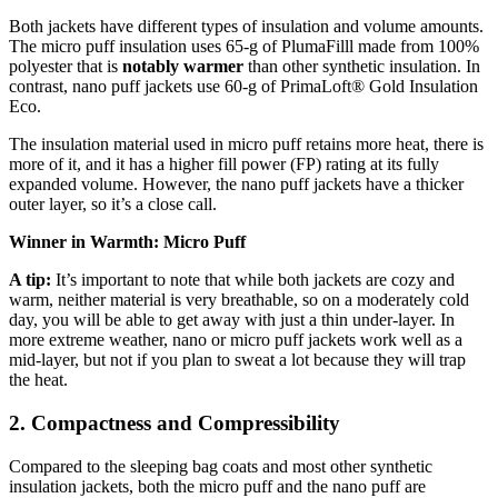
Both jackets have different types of insulation and volume amounts.
The micro puff insulation uses 65-g of PlumaFilll made from 100%
polyester that is
notably warmer
than other synthetic insulation. In
contrast, nano puff jackets use 60-g of PrimaLoft® Gold Insulation
Eco.
The insulation material used in micro puff retains more heat, there is
more of it, and it has a higher fill power (FP) rating at its fully
expanded volume. However, the nano puff jackets have a thicker
outer layer, so it’s a close call.
Winner in Warmth: Micro Puff
A tip:
It’s important to note that while both jackets are cozy and
warm, neither material is very breathable, so on a moderately cold
day, you will be able to get away with just a thin under-layer. In
more extreme weather, nano or micro puff jackets work well as a
mid-layer, but not if you plan to sweat a lot because they will trap
the heat.
2. Compactness and Compressibility
Compared to the sleeping bag coats and most other synthetic
insulation jackets, both the micro puff and the nano puff are