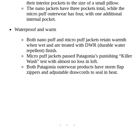
their interior pockets to the size of a small pillow.
The nano jackets have three pockets total, while the
micro puff outerwear has four, with one additional
internal pocket.
Waterproof and warm
Both nano puff and micro puff jackets retain warmth
when wet and are treated with DWR (durable water
repellent) finish.
Micro puff jackets passed Patagonia’s punishing “Killer
Wash” test with almost no loss in loft.
Both Patagonia outerwear products have storm flap
zippers and adjustable drawcords to seal in heat.