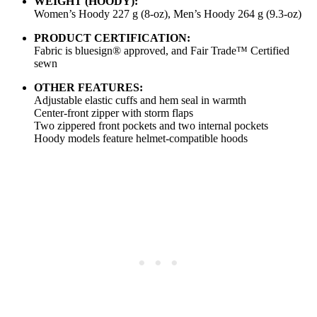
WEIGHT (HOODY):
Women’s Hoody 227 g (8-oz), Men’s Hoody 264 g (9.3-oz)
PRODUCT CERTIFICATION:
Fabric is bluesign® approved, and Fair Trade™ Certified
sewn
OTHER FEATURES:
Adjustable elastic cuffs and hem seal in warmth
Center-front zipper with storm flaps
Two zippered front pockets and two internal pockets
Hoody models feature helmet-compatible hoods