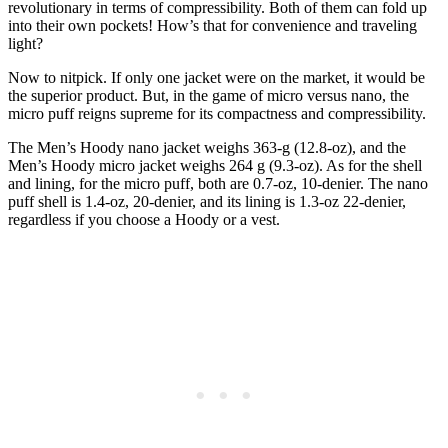
revolutionary in terms of compressibility. Both of them can fold up
into their own pockets! How’s that for convenience and traveling
light?
Now to nitpick. If only one jacket were on the market, it would be
the superior product. But, in the game of micro versus nano, the
micro puff reigns supreme for its compactness and compressibility.
The Men’s Hoody nano jacket weighs 363-g (12.8-oz), and the
Men’s Hoody micro jacket weighs 264 g (9.3-oz). As for the shell
and lining, for the micro puff, both are 0.7-oz, 10-denier. The nano
puff shell is 1.4-oz, 20-denier, and its lining is 1.3-oz 22-denier,
regardless if you choose a Hoody or a vest.