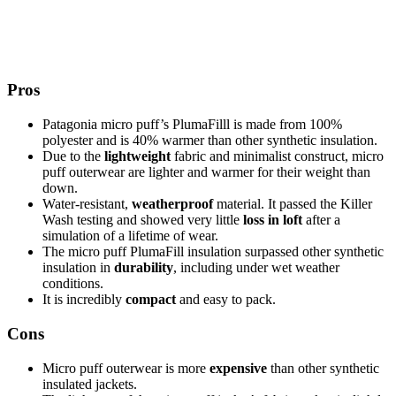
Pros
Patagonia micro puff’s PlumaFilll is made from 100%
polyester and is 40% warmer than other synthetic insulation.
Due to the
lightweight
fabric and minimalist construct, micro
puff outerwear are lighter and warmer for their weight than
down.
Water-resistant,
weatherproof
material. It passed the Killer
Wash testing and showed very little
loss in loft
after a
simulation of a lifetime of wear.
The micro puff PlumaFill insulation surpassed other synthetic
insulation in
durability
, including under wet weather
conditions.
It is incredibly
compact
and easy to pack.
Cons
Micro puff outerwear is more
expensive
than other synthetic
insulated jackets.