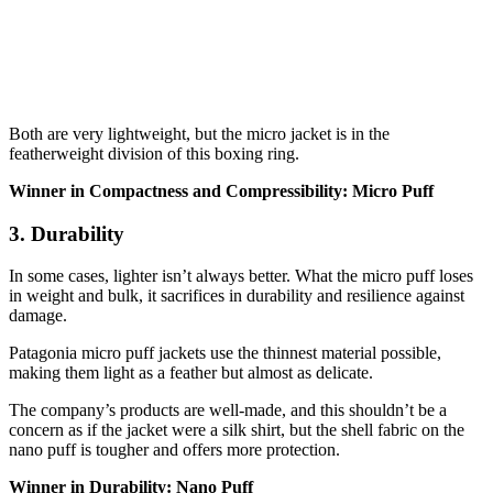
Both are very lightweight, but the micro jacket is in the
featherweight division of this boxing ring.
Winner in Compactness and Compressibility: Micro Puff
3. Durability
In some cases, lighter isn’t always better. What the micro puff loses
in weight and bulk, it sacrifices in durability and resilience against
damage.
Patagonia micro puff jackets use the thinnest material possible,
making them light as a feather but almost as delicate.
The company’s products are well-made, and this shouldn’t be a
concern as if the jacket were a silk shirt, but the shell fabric on the
nano puff is tougher and offers more protection.
Winner in Durability: Nano Puff