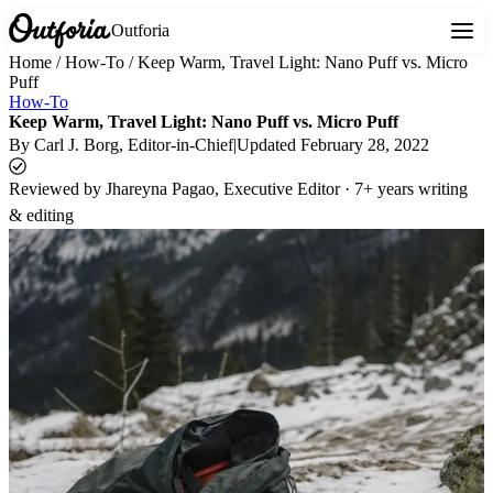
Outforia
Home
/
How-To
/
Keep Warm, Travel Light: Nano Puff vs. Micro
Puff
How-To
Keep Warm, Travel Light: Nano Puff vs. Micro Puff
By
Carl J. Borg
, Editor-in-Chief
|
Updated
February 28, 2022
Reviewed by
Jhareyna Pagao, Executive Editor · 7+ years writing
& editing