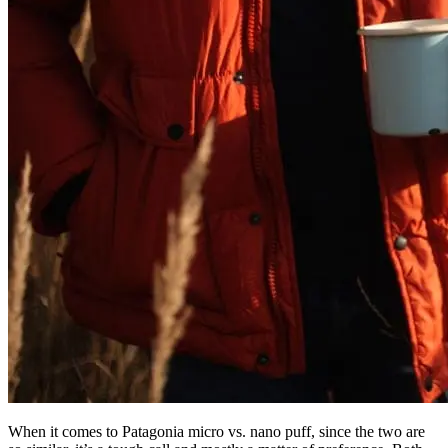
When it comes to Patagonia micro vs. nano puff, since the two are