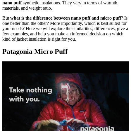
nano puff
synthetic insulations. They vary in terms of warmth,
materials, and weight ratio.
But
what is the difference between nano puff and micro puff
? Is
one better than the other? More importantly, which is best suited for
your needs? Here we will explore the similarities, differences, give a
few examples, and help you make an informed decision on which
kind of jacket insulation is right for you.
Patagonia Micro Puff