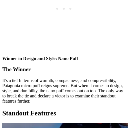
Winner in Design and Style: Nano Puff
The Winner
It’s a tie! In terms of warmth, compactness, and compressibility,
Patagonia micro puff reigns supreme. But when it comes to design,
style, and durability, the nano puff comes out on top. The only way
to break the tie and declare a victor is to examine their standout
features further.
Standout Features