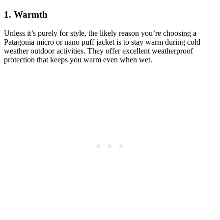
1. Warmth
Unless it’s purely for style, the likely reason you’re choosing a
Patagonia micro or nano puff jacket is to stay warm during cold
weather outdoor activities. They offer excellent weatherproof
protection that keeps you warm even when wet.