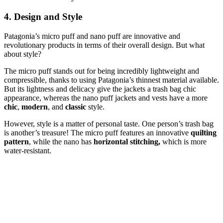
4. Design and Style
Patagonia’s micro puff and nano puff are innovative and
revolutionary products in terms of their overall design. But what
about style?
The micro puff stands out for being incredibly lightweight and
compressible, thanks to using Patagonia’s thinnest material available.
But its lightness and delicacy give the jackets a trash bag chic
appearance, whereas the nano puff jackets and vests have a more
chic
,
modern
, and
classic
style.
However, style is a matter of personal taste. One person’s trash bag
is another’s treasure! The micro puff features an innovative
quilting
pattern
, while the nano has
horizontal stitching,
which is more
water-resistant.