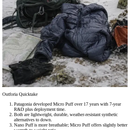
Outforia Quicktake
Patagonia developed Micro Puff over 17 years with 7-year
R&D plus deployment time.
Both are lightweight, durable, weather-resistant synthetic
alternatives to down.
Nano Puff is more breathable; Micro Puff offers slightly better