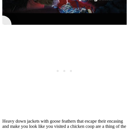
►
Micro Puff® | Take Nothing With You
Heavy down jackets with goose feathers that escape their encasing
and make you look like you visited a chicken coop are a thing of the