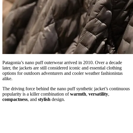
Patagonia’s nano puff outerwear arrived in 2010. Over a decade
later, the jackets are still considered iconic and essential clothing
options for outdoors adventurers and cooler weather fashionistas
alike.
The driving force behind the nano puff synthetic jacket’s continuous
popularity is a killer combination of
warmth
,
versatility
,
compactness
, and
stylish
design.