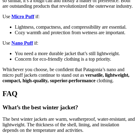
so similar, it’s a tough call and mostly a matter of preference. Both
are outstanding products that revolutionized the outerwear industry.
Use
Micro Puff
if:
Lightness, compactness, and compressibility are essential.
Cozy warmth and protection from wetness are important.
Use
Nano Puff
if:
You need a more durable jacket that’s still lightweight.
Concern for eco-friendly clothing is a top priority.
Whichever you choose, be confident that Patagonia’s nano and
micro puff jackets continue to stand out as
versatile, lightweight,
compact, high-quality, superior-performance
clothing.
FAQ
What’s the best winter jacket?
The best winter jackets are warm, weatherproof, water-resistant, and
lightweight. The thickness of the shell, lining, and insulation
depends on the temperature and activities.