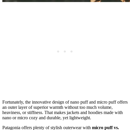
Fortunately, the innovative design of nano puff and micro puff offers
an outer layer of superior warmth without too much volume,
heaviness, or stiffness. That makes jackets and hoodies made with
nano or micro cozy and durable, yet lightweight.
Patagonia offers plenty of stylish outerwear with
micro puff vs.