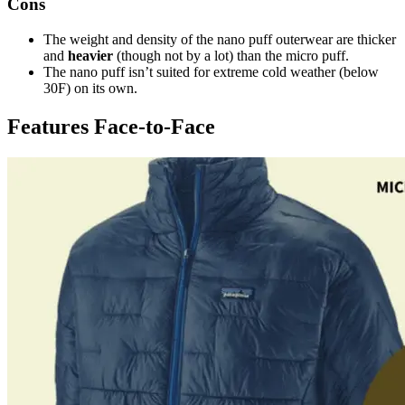
Cons
The weight and density of the nano puff outerwear are thicker
and
heavier
(though not by a lot) than the micro puff.
The nano puff isn’t suited for extreme cold weather (below
30F) on its own.
Features Face-to-Face