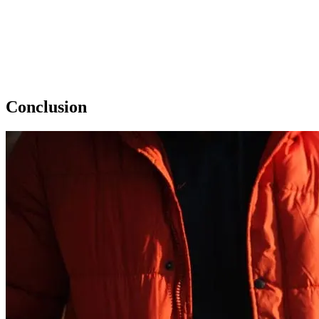
Conclusion