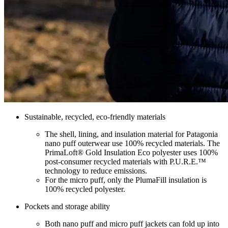
Sustainable, recycled, eco-friendly materials
The shell, lining, and insulation material for Patagonia
nano puff outerwear use 100% recycled materials. The
PrimaLoft® Gold Insulation Eco polyester uses 100%
post-consumer recycled materials with P.U.R.E.™
technology to reduce emissions.
For the micro puff, only the PlumaFill insulation is
100% recycled polyester.
Pockets and storage ability
Both nano puff and micro puff jackets can fold up into