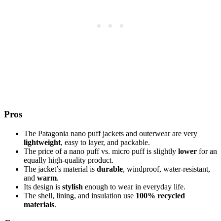
Pros
The Patagonia nano puff jackets and outerwear are very
lightweight
, easy to layer, and packable.
The price of a nano puff vs. micro puff is slightly
lower
for an
equally high-quality product.
The jacket’s material is
durable
, windproof, water-resistant,
and
warm
.
Its design is
stylish
enough to wear in everyday life.
The shell, lining, and insulation use
100% recycled
materials
.