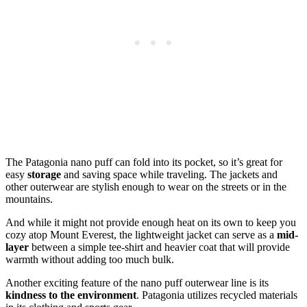
The Patagonia nano puff can fold into its pocket, so it’s great for
easy
storage
and saving space while traveling. The jackets and
other outerwear are stylish enough to wear on the streets or in the
mountains.
And while it might not provide enough heat on its own to keep you
cozy atop Mount Everest, the lightweight jacket can serve as a
mid-
layer
between a simple tee-shirt and heavier coat that will provide
warmth without adding too much bulk.
Another exciting feature of the nano puff outerwear line is its
kindness to the environment
. Patagonia utilizes recycled materials