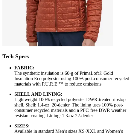
Tech Specs
FABRIC:
The synthetic insulation is 60-g of PrimaLoft® Gold
Insulation Eco polyester using 100% post-consumer recycled
materials with P.U.R.E.™ to reduce emissions.
SHELL AND LINING:
Lightweight 100% recycled polyester DWR-treated ripstop
shell. Shell: 1.4-oz, 20-denier. The lining uses 100% post-
consumer recycled materials and a PFC-free DWR weather-
resistant coating. Lining: 1.3-oz 22-denier.
SIZES:
Available in standard Men’s sizes XS-XXL and Women’s