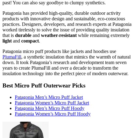
past! You can also say goodbye to clumpy synthetics.
Patagonia has provided high-quality, durable outdoor activity
products with innovative design and sustainable, eco-conscious
practices. Designers, developers, and research experts at Patagonia
worked tirelessly to solve the issue of providing quality insulation
that is
durable
and
weather-resistant
while remaining extremely
light
and
compact
.
Patagonia micro puff products like jackets and hoodies use
PlumaFill
, a synthetic insulation that mimics the warmth of natural
down. It took Patagonia’s research and development team seven
years to create PlumaFill and over a decade to transform the
insulation technology into the perfect piece of modern outerwear.
Best Micro Puff Outerwear Picks
Patagonia Men’s Micro Puff Jacket
Patagonia Women’s Micro Puff Jacket
Patagonia Men’s Micro Puff Hoody
Patagonia Women’s Micro Puff Hoody